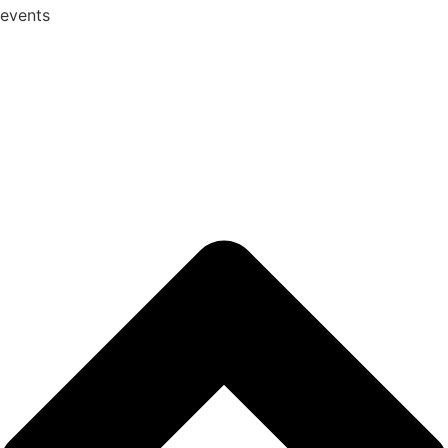
events