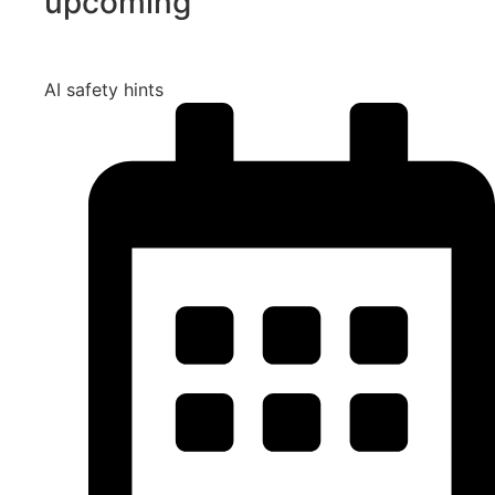
upcoming
AI safety hints