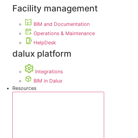
Facility management
BIM and Documentation
Operations & Maintenance
HelpDesk
dalux platform
Integrations
BIM in Dalux
Resources