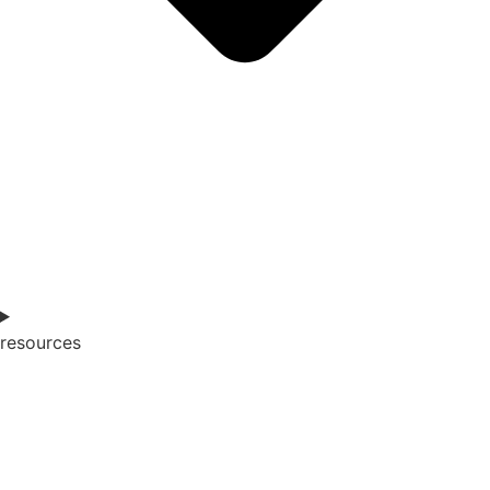
resources