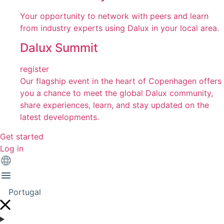
Your opportunity to network with peers and learn
from industry experts using Dalux in your local area.
Dalux Summit
register
Our flagship event in the heart of Copenhagen offers
you a chance to meet the global Dalux community,
share experiences, learn, and stay updated on the
latest developments.
Get started
Log in
Portugal