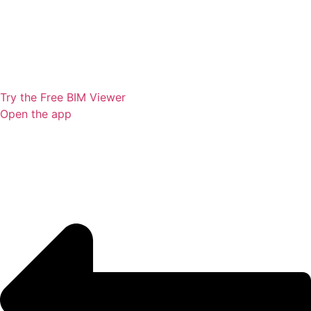
Try the Free BIM Viewer
Open the app