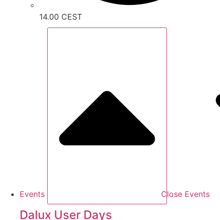
14.00 CEST
Events
Close Events
Dalux User Days