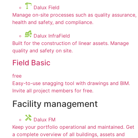
Dalux Field
Manage on-site processes such as quality assurance,
health and safety, and compliance.
Dalux InfraField
Built for the construction of linear assets. Manage
quality and safety on site.
Field Basic
free
Easy-to-use snagging tool with drawings and BIM.
Invite all project members for free.
Facility management
Dalux FM
Keep your portfolio operational and maintained. Get
a complete overview of all buildings, assets and