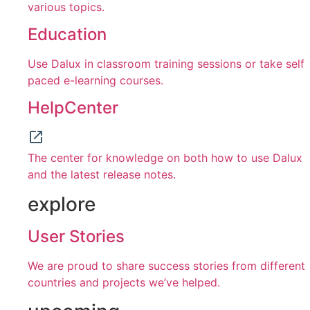
various topics.
Education
Use Dalux in classroom training sessions or take self
paced e-learning courses.
HelpCenter
The center for knowledge on both how to use Dalux
and the latest release notes.
explore
User Stories
We are proud to share success stories from different
countries and projects we’ve helped.