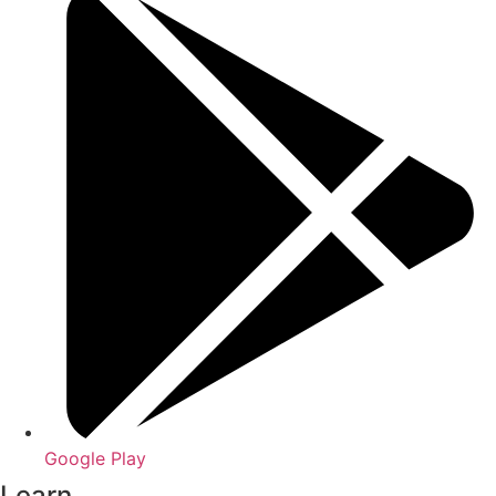
Google Play
Learn