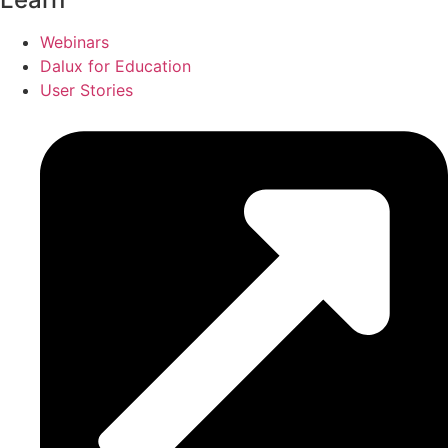
Webinars
Dalux for Education
User Stories