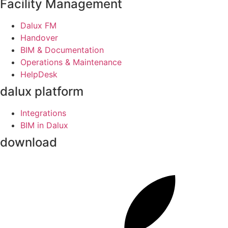
Facility Management
Dalux FM
Handover
BIM & Documentation
Operations & Maintenance
HelpDesk
dalux platform
Integrations
BIM in Dalux
download