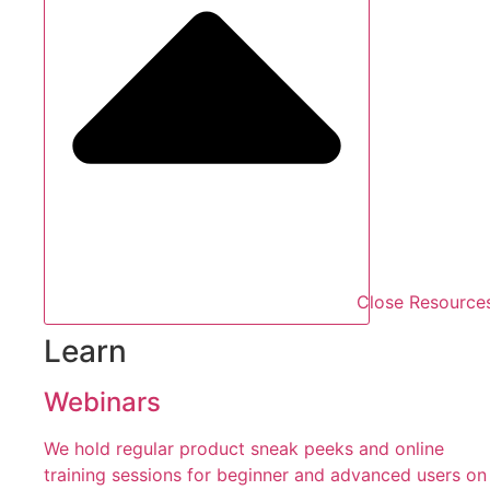
Close Resource
Learn
Webinars
We hold regular product sneak peeks and online
training sessions for beginner and advanced users on