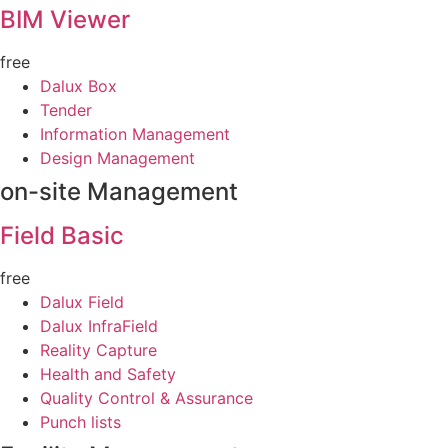
BIM Viewer
free
Dalux Box
Tender
Information Management
Design Management
on-site Management
Field Basic
free
Dalux Field
Dalux InfraField
Reality Capture
Health and Safety
Quality Control & Assurance
Punch lists