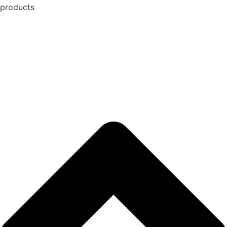
products