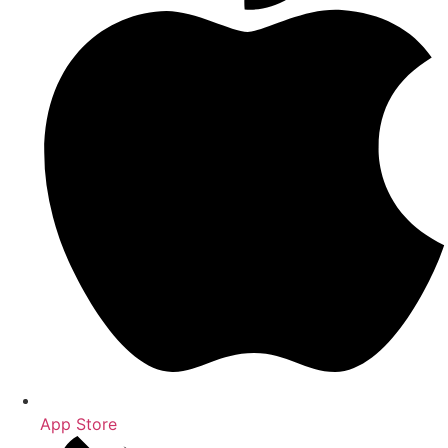
App Store