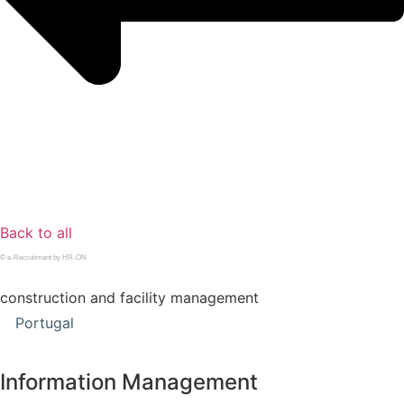
Back to all
© e-Recruitment by HR-ON
construction and facility management
Portugal
Information Management