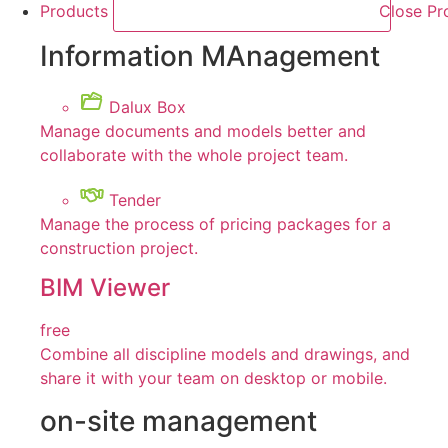
Products
Close Pr
Information MAnagement
Dalux Box
Manage documents and models better and
collaborate with the whole project team.
Tender
Manage the process of pricing packages for a
construction project.
BIM Viewer
free
Combine all discipline models and drawings, and
share it with your team on desktop or mobile.
on-site management