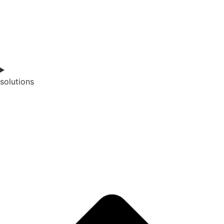
solutions