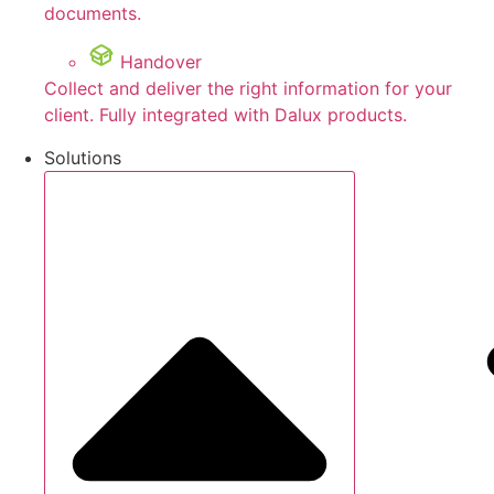
documents.
Handover
Collect and deliver the right information for your
client. Fully integrated with Dalux products.
Solutions