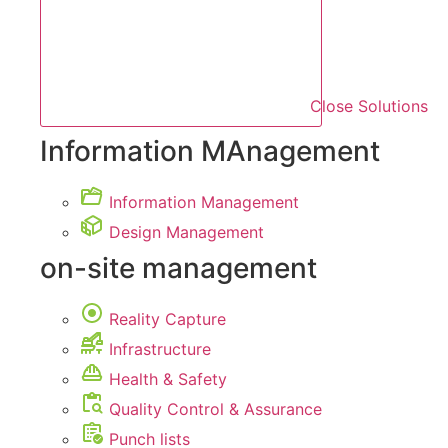
Close Solutions
Information MAnagement
Information Management
Design Management
on-site management
Reality Capture
Infrastructure
Health & Safety
Quality Control & Assurance
Punch lists