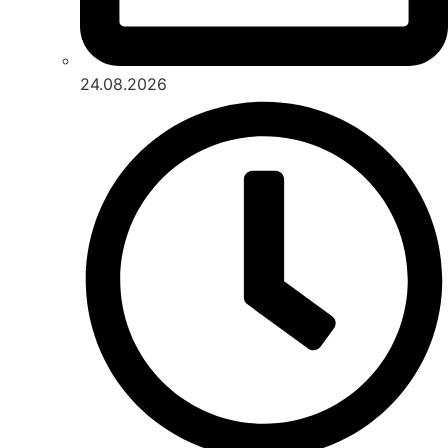
24.08.2026