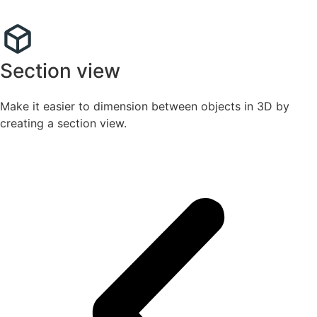
Section view
Make it easier to dimension between objects in 3D by
creating a section view.