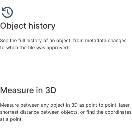
Object history
See the full history of an object, from metadata changes
to when the file was approved.
Measure in 3D
Measure between any object in 3D as point to point, laser,
shortest distance between objects, or find the coordinates
at a point.