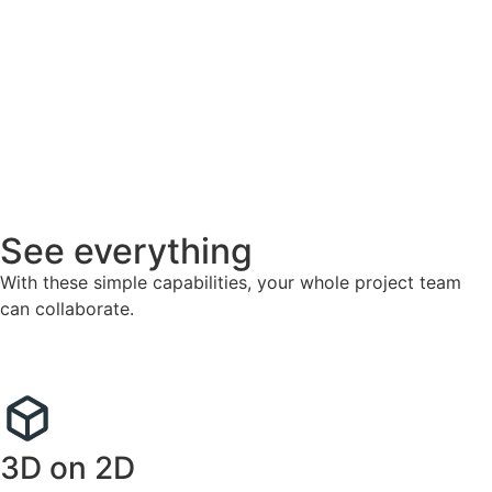
See everything
With these simple capabilities, your whole project team
can collaborate.
3D on 2D