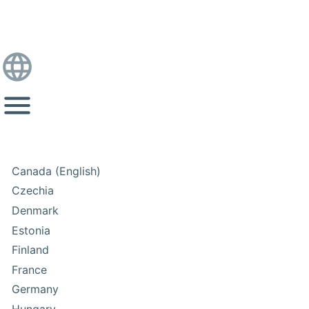
Canada (English)
Czechia
Denmark
Estonia
Finland
France
Germany