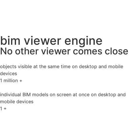
bim viewer engine
No other viewer comes close
objects visible at the same time on desktop and mobile
devices
1
million +
individual BIM models on screen at once on desktop and
mobile devices
1
+