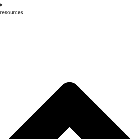
resources