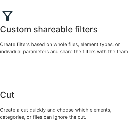
Custom shareable filters
Create filters based on whole files, element types, or
individual parameters and share the filters with the team.
Cut
Create a cut quickly and choose which elements,
categories, or files can ignore the cut.