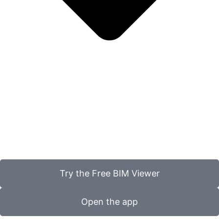
Try the Free BIM Viewer
Open the app