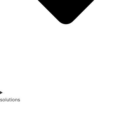
solutions