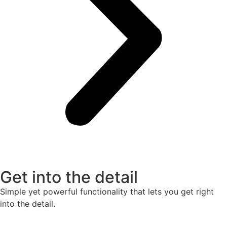
Get into the detail
Simple yet powerful functionality that lets you get right
into the detail.