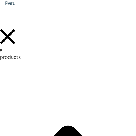
Peru
products