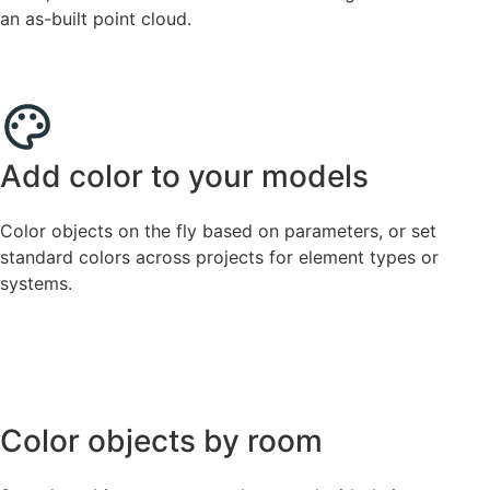
an as-built point cloud.
Add color to your models
Color objects on the fly based on parameters, or set
standard colors across projects for element types or
systems.
Color objects by room