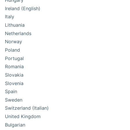
Hungary
Ireland (English)
Italy
Lithuania
Netherlands
Norway
Poland
Portugal
Romania
Slovakia
Slovenia
Spain
Sweden
Switzerland (Italian)
United Kingdom
Bulgarian