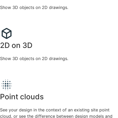
Show 3D objects on 2D drawings.
2D on 3D
Show 3D objects on 2D drawings.
Point clouds
See your design in the context of an existing site point
cloud, or see the difference between design models and