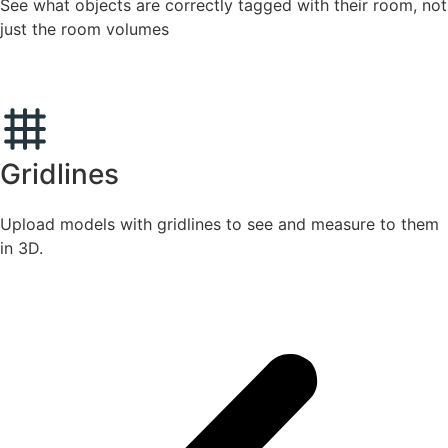
See what objects are correctly tagged with their room, not
just the room volumes
Gridlines
Upload models with gridlines to see and measure to them
in 3D.