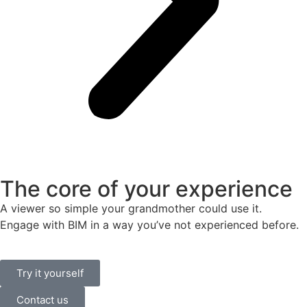
The core of your experience
A viewer so simple your grandmother could use it.
Engage with BIM in a way you’ve not experienced before.
Try it yourself
Contact us