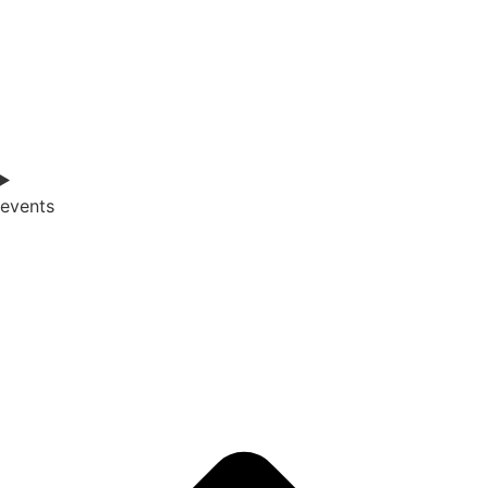
events