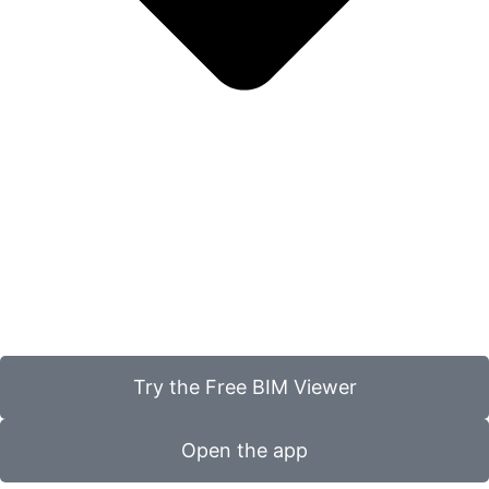
Try the Free BIM Viewer
Open the app