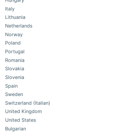
Hungary
Italy
Lithuania
Netherlands
Norway
Poland
Portugal
Romania
Slovakia
Slovenia
Spain
Sweden
Switzerland (Italian)
United Kingdom
United States
Bulgarian