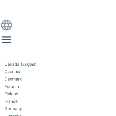
Canada (English)
Czechia
Denmark
Estonia
Finland
France
Germany