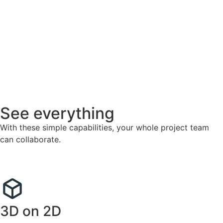
See everything
With these simple capabilities, your whole project team
can collaborate.
3D on 2D