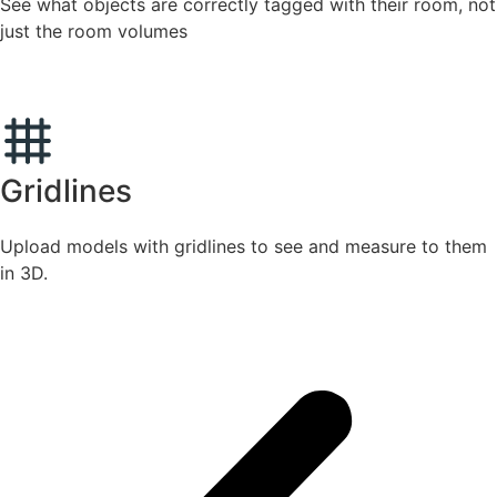
See what objects are correctly tagged with their room, not
just the room volumes
Gridlines
Upload models with gridlines to see and measure to them
in 3D.