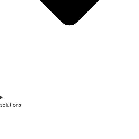
solutions