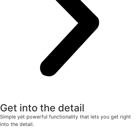
Get into the detail
Simple yet powerful functionality that lets you get right
into the detail.