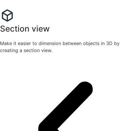
Section view
Make it easier to dimension between objects in 3D by
creating a section view.