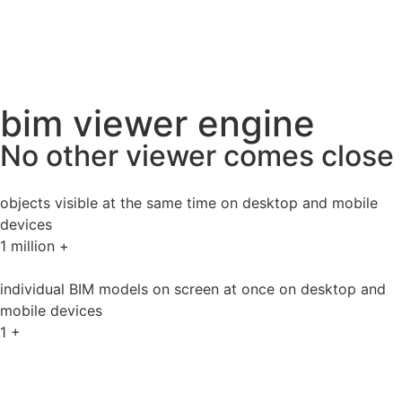
bim viewer engine
No other viewer comes close
objects visible at the same time on desktop and mobile
devices
1
million +
individual BIM models on screen at once on desktop and
mobile devices
1
+