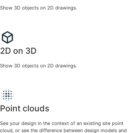
Show 3D objects on 2D drawings.
2D on 3D
Show 3D objects on 2D drawings.
Point clouds
See your design in the context of an existing site point
cloud, or see the difference between design models and