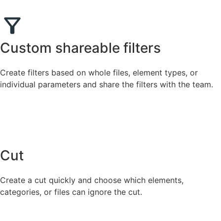
Custom shareable filters
Create filters based on whole files, element types, or
individual parameters and share the filters with the team.
Cut
Create a cut quickly and choose which elements,
categories, or files can ignore the cut.