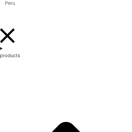
Peru
products