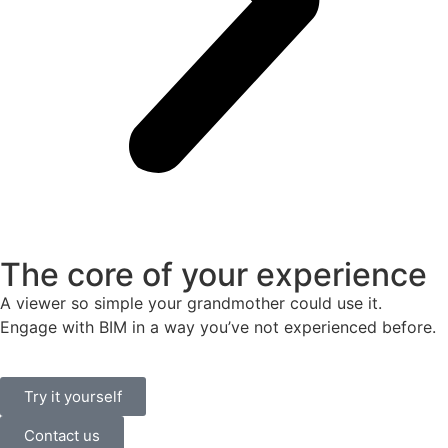
The core of your experience
A viewer so simple your grandmother could use it.
Engage with BIM in a way you’ve not experienced before.
Try it yourself
Contact us