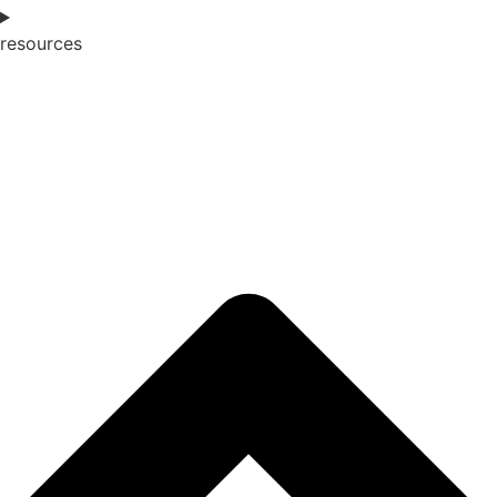
resources