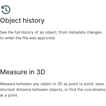
Object history
See the full history of an object, from metadata changes
to when the file was approved.
Measure in 3D
Measure between any object in 3D as point to point, laser,
shortest distance between objects, or find the coordinates
at a point.