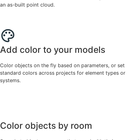
an as-built point cloud.
Add color to your models
Color objects on the fly based on parameters, or set
standard colors across projects for element types or
systems.
Color objects by room