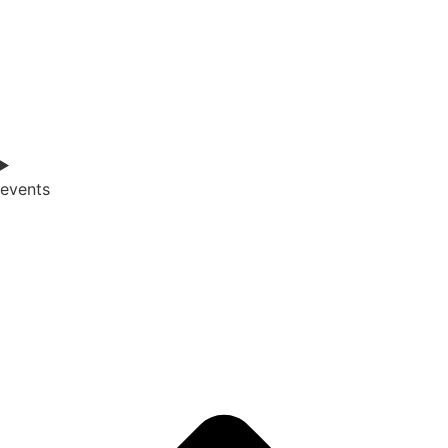
events