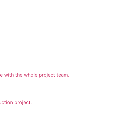
 with the whole project team.
uction project.