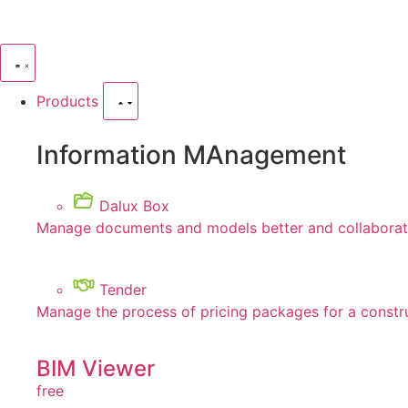
Products
Information MAnagement
Dalux Box
Manage documents and models better and collaborate
Tender
Manage the process of pricing packages for a constr
BIM Viewer
free