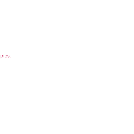
pics.