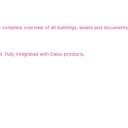
a complete overview of all buildings, assets and documents
nt. Fully integrated with Dalux products.