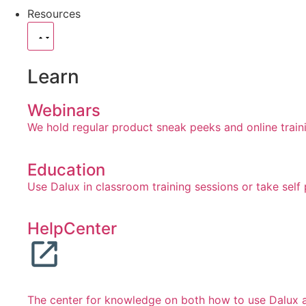
Resources
Learn
Webinars
We hold regular product sneak peeks and online train
Education
Use Dalux in classroom training sessions or take self
HelpCenter
The center for knowledge on both how to use Dalux an