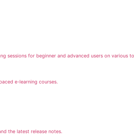
ing sessions for beginner and advanced users on various to
 paced e-learning courses.
d the latest release notes.