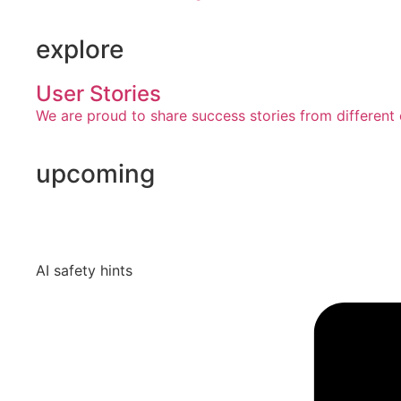
explore
User Stories
We are proud to share success stories from different 
upcoming
AI safety hints