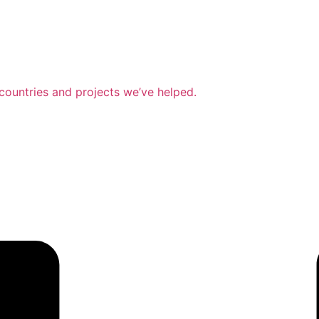
countries and projects we’ve helped.