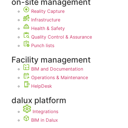
on-site management
Reality Capture
Infrastructure
Health & Safety
Quality Control & Assurance
Punch lists
Facility management
BIM and Documentation
Operations & Maintenance
HelpDesk
dalux platform
Integrations
BIM in Dalux