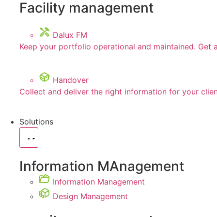
Facility management
Dalux FM
Keep your portfolio operational and maintained. Get 
Handover
Collect and deliver the right information for your clie
Solutions
Information MAnagement
Information Management
Design Management