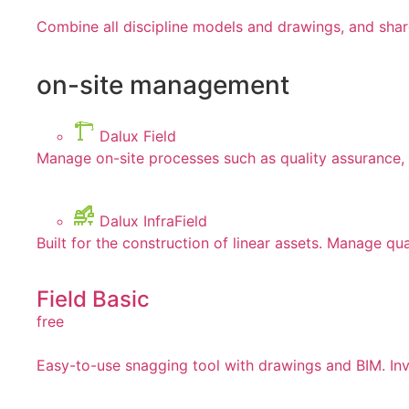
Combine all discipline models and drawings, and shar
on-site management
Dalux Field
Manage on-site processes such as quality assurance, 
Dalux InfraField
Built for the construction of linear assets. Manage qua
Field Basic
free
Easy-to-use snagging tool with drawings and BIM. Invi