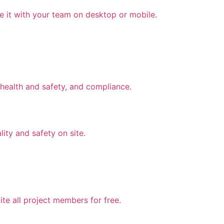
e it with your team on desktop or mobile.
health and safety, and compliance.
lity and safety on site.
te all project members for free.