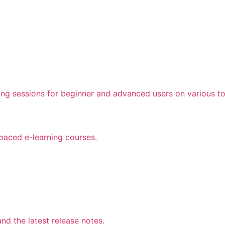
ing sessions for beginner and advanced users on various to
 paced e-learning courses.
d the latest release notes.