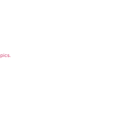
pics.