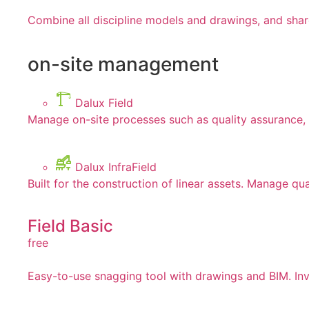
Combine all discipline models and drawings, and shar
on-site management
Dalux Field
Manage on-site processes such as quality assurance, 
Dalux InfraField
Built for the construction of linear assets. Manage qua
Field Basic
free
Easy-to-use snagging tool with drawings and BIM. Invi