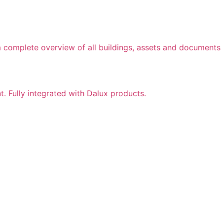
a complete overview of all buildings, assets and documents
nt. Fully integrated with Dalux products.