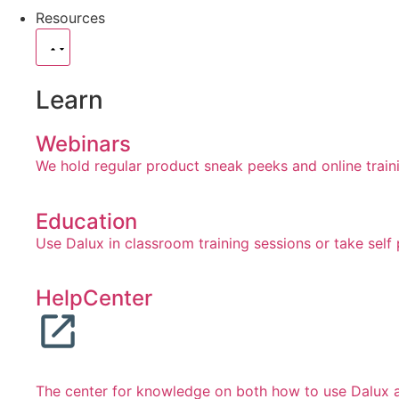
Resources
Learn
Webinars
We hold regular product sneak peeks and online train
Education
Use Dalux in classroom training sessions or take self
HelpCenter
The center for knowledge on both how to use Dalux an