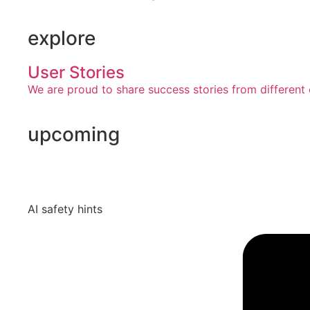
explore
User Stories
We are proud to share success stories from different 
upcoming
AI safety hints