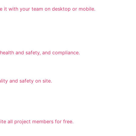
e it with your team on desktop or mobile.
health and safety, and compliance.
lity and safety on site.
te all project members for free.