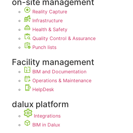
on-site management
Reality Capture
Infrastructure
Health & Safety
Quality Control & Assurance
Punch lists
Facility management
BIM and Documentation
Operations & Maintenance
HelpDesk
dalux platform
Integrations
BIM in Dalux