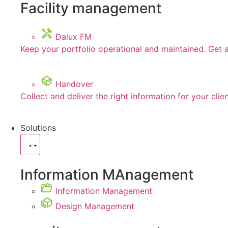
Facility management
Dalux FM
Keep your portfolio operational and maintained. Get 
Handover
Collect and deliver the right information for your clie
Solutions
Information MAnagement
Information Management
Design Management