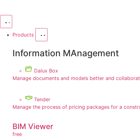
Products
Information MAnagement
Dalux Box
Manage documents and models better and collaborate
Tender
Manage the process of pricing packages for a constr
BIM Viewer
free