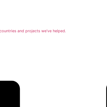
countries and projects we’ve helped.