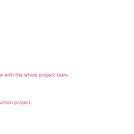
 with the whole project team.
uction project.