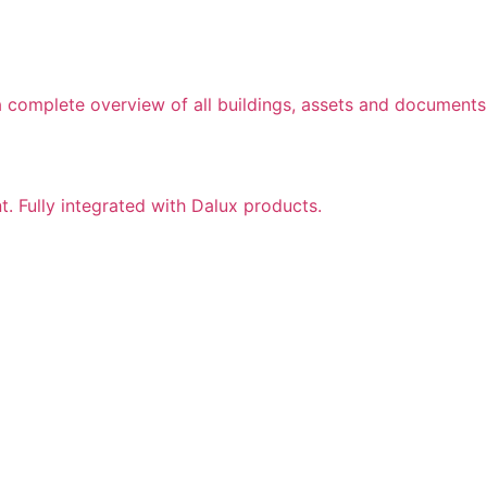
a complete overview of all buildings, assets and documents
nt. Fully integrated with Dalux products.