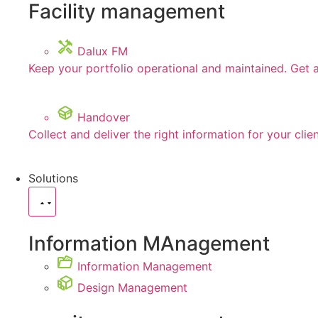
Facility management
Dalux FM
Keep your portfolio operational and maintained. Get 
Handover
Collect and deliver the right information for your clie
Solutions
Information MAnagement
Information Management
Design Management