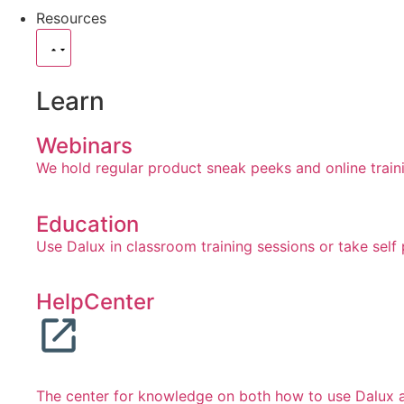
Resources
Learn
Webinars
We hold regular product sneak peeks and online train
Education
Use Dalux in classroom training sessions or take self
HelpCenter
The center for knowledge on both how to use Dalux an