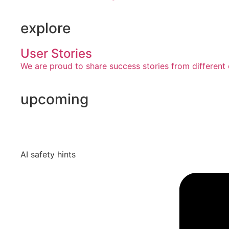
explore
User Stories
We are proud to share success stories from different 
upcoming
AI safety hints