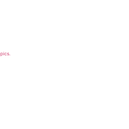
pics.