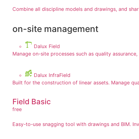
Combine all discipline models and drawings, and shar
on-site management
Dalux Field
Manage on-site processes such as quality assurance, 
Dalux InfraField
Built for the construction of linear assets. Manage qua
Field Basic
free
Easy-to-use snagging tool with drawings and BIM. Invi