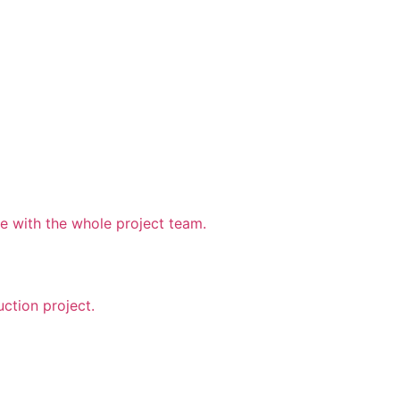
 with the whole project team.
uction project.