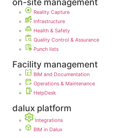
on-site management
Reality Capture
Infrastructure
Health & Safety
Quality Control & Assurance
Punch lists
Facility management
BIM and Documentation
Operations & Maintenance
HelpDesk
dalux platform
Integrations
BIM in Dalux