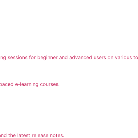
ing sessions for beginner and advanced users on various to
 paced e-learning courses.
d the latest release notes.