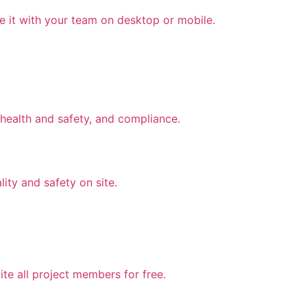
e it with your team on desktop or mobile.
health and safety, and compliance.
lity and safety on site.
te all project members for free.