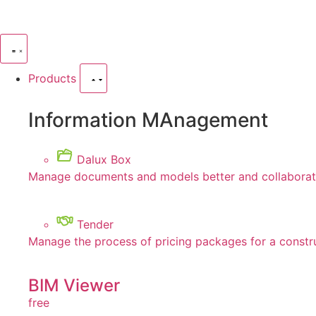
Products
Information MAnagement
Dalux Box
Manage documents and models better and collaborate
Tender
Manage the process of pricing packages for a constr
BIM Viewer
free