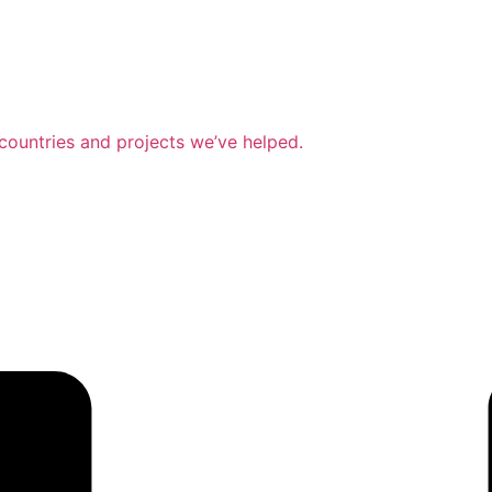
countries and projects we’ve helped.