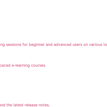
ing sessions for beginner and advanced users on various to
 paced e-learning courses.
d the latest release notes.