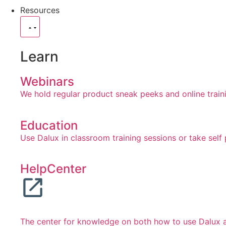
Resources
Learn
Webinars
We hold regular product sneak peeks and online train
Education
Use Dalux in classroom training sessions or take self
HelpCenter
The center for knowledge on both how to use Dalux an