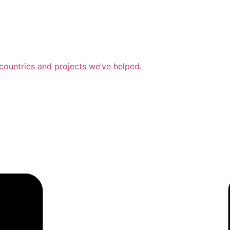
countries and projects we’ve helped.