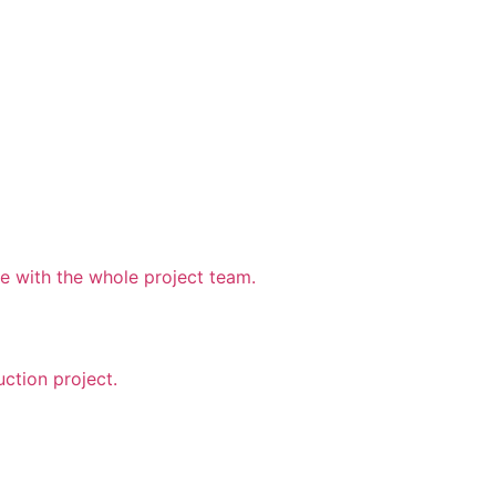
 with the whole project team.
uction project.