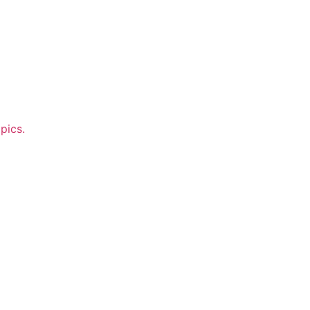
pics.