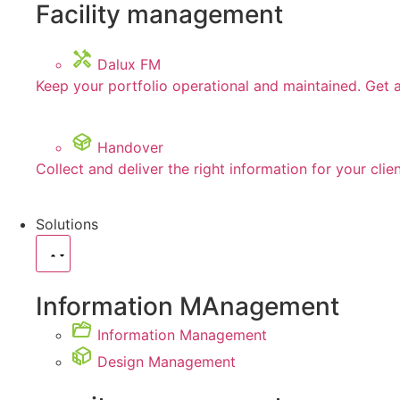
Facility management
Dalux FM
Keep your portfolio operational and maintained. Get 
Handover
Collect and deliver the right information for your clie
Solutions
Information MAnagement
Information Management
Design Management