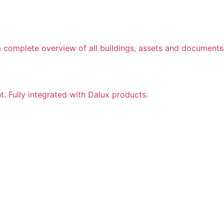
a complete overview of all buildings, assets and documents
nt. Fully integrated with Dalux products.