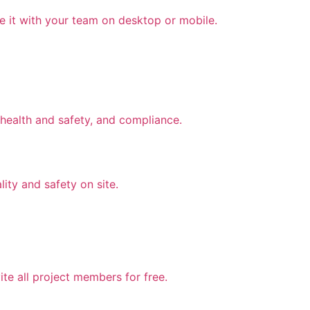
e it with your team on desktop or mobile.
health and safety, and compliance.
lity and safety on site.
te all project members for free.