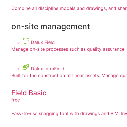
Combine all discipline models and drawings, and shar
on-site management
Dalux Field
Manage on-site processes such as quality assurance, 
Dalux InfraField
Built for the construction of linear assets. Manage qua
Field Basic
free
Easy-to-use snagging tool with drawings and BIM. Invi