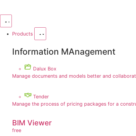
Products
Information MAnagement
Dalux Box
Manage documents and models better and collaborate
Tender
Manage the process of pricing packages for a constr
BIM Viewer
free