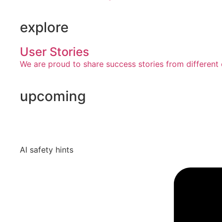
explore
User Stories
We are proud to share success stories from different 
upcoming
AI safety hints