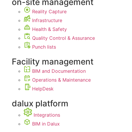
on-site management
Reality Capture
Infrastructure
Health & Safety
Quality Control & Assurance
Punch lists
Facility management
BIM and Documentation
Operations & Maintenance
HelpDesk
dalux platform
Integrations
BIM in Dalux