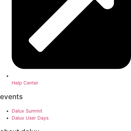
Help Center
events
Dalux Summit
Dalux User Days