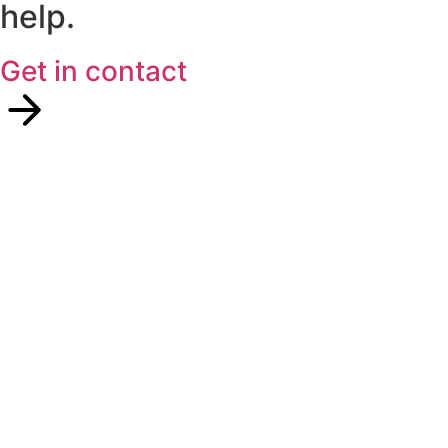
help.
Get in contact