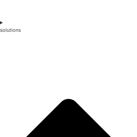
solutions