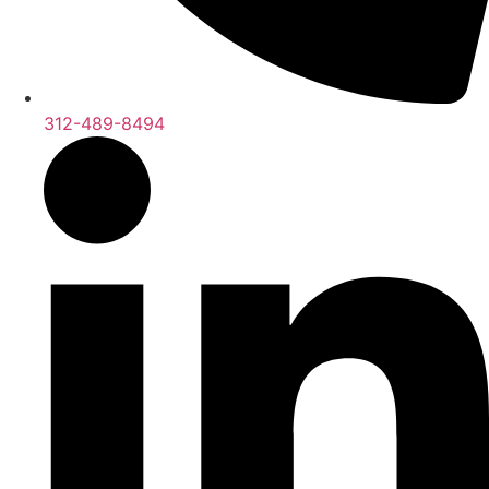
312-489-8494