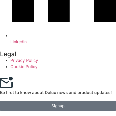
LinkedIn
Legal
Privacy Policy
Cookie Policy
Be first to know about Dalux news and product updates!
Signup