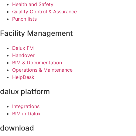
Health and Safety
Quality Control & Assurance
Punch lists
Facility Management
Dalux FM
Handover
BIM & Documentation
Operations & Maintenance
HelpDesk
dalux platform
Integrations
BIM in Dalux
download