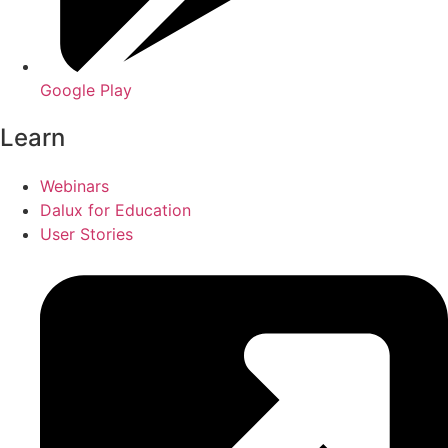
Google Play
Learn
Webinars
Dalux for Education
User Stories