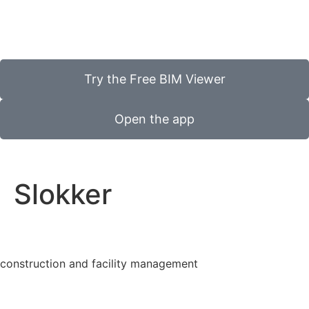
Try the Free BIM Viewer
Open the app
Slokker
construction and facility management