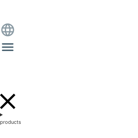
products