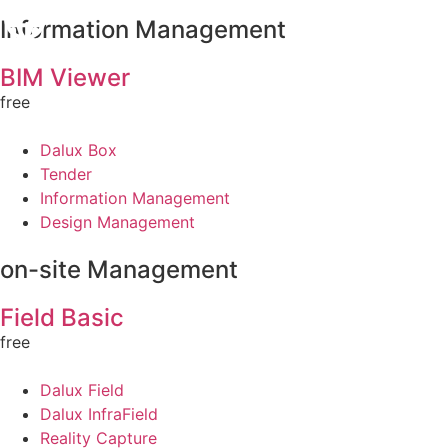
Information Management
BIM Viewer
free
Dalux Box
Tender
Information Management
Design Management
on-site Management
Field Basic
free
Dalux Field
Dalux InfraField
Reality Capture