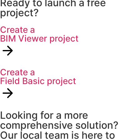
Ready to launch a free
project?
Create a
BIM Viewer project
Create a
Field Basic project
Looking for a more
comprehensive solution?
Our local team is here to