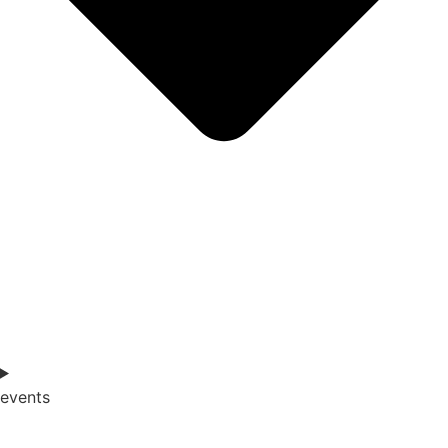
events