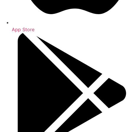
App Store