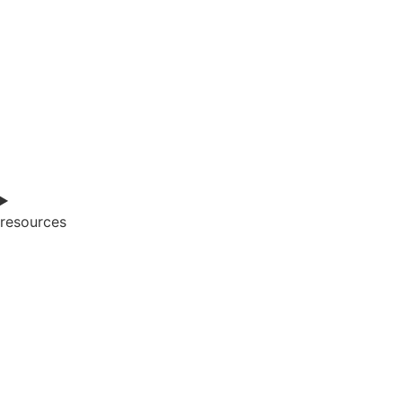
resources