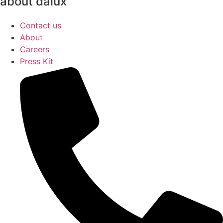
about dalux
Contact us
About
Careers
Press Kit