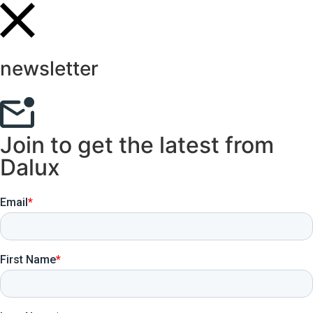
newsletter
Join to get the latest from
Dalux