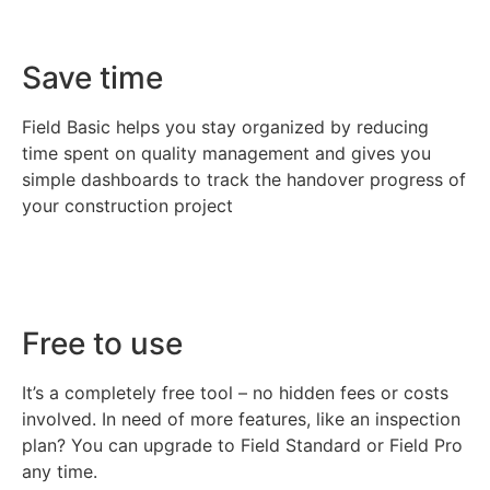
Save time
Field Basic helps you stay organized by reducing
time spent on quality management and gives you
simple dashboards to track the handover progress of
your construction project
Free to use
It’s a completely free tool – no hidden fees or costs
involved. In need of more features, like an inspection
plan? You can upgrade to Field Standard or Field Pro
any time.