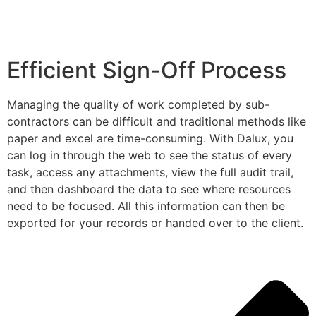
Efficient Sign-Off Process
Managing the quality of work completed by sub-
contractors can be difficult and traditional methods like
paper and excel are time-consuming. With Dalux, you
can log in through the web to see the status of every
task, access any attachments, view the full audit trail,
and then dashboard the data to see where resources
need to be focused. All this information can then be
exported for your records or handed over to the client.