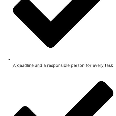
A deadline and a responsible person for every task