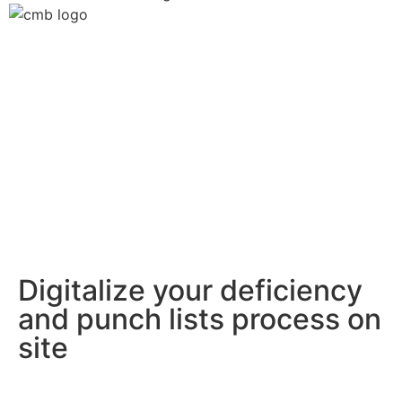
Digitalize your deficiency
and punch lists process on
site