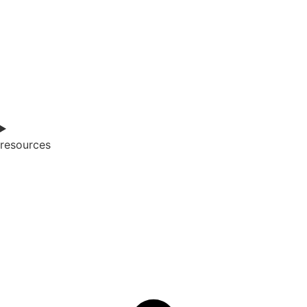
resources