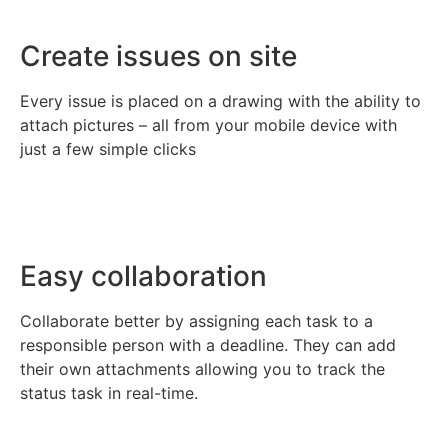
Create issues on site
Every issue is placed on a drawing with the ability to
attach pictures – all from your mobile device with
just a few simple clicks
Easy collaboration
Collaborate better by assigning each task to a
responsible person with a deadline. They can add
their own attachments allowing you to track the
status task in real-time.