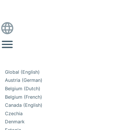
Global (English)
Austria (German)
Belgium (Dutch)
Belgium (French)
Canada (English)
Czechia
Denmark