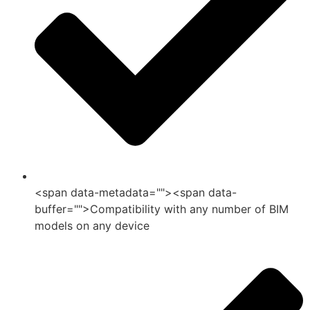
<span data-metadata="">
<span data-
buffer="">Compatibility with any number of BIM
models on any device