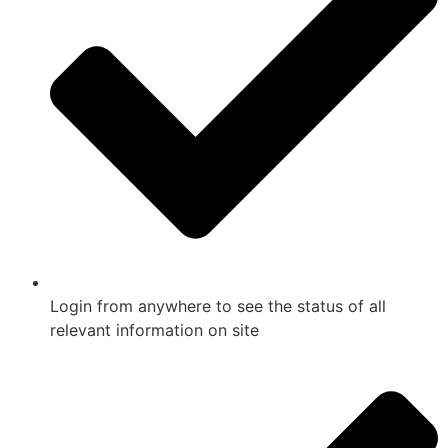
Login from anywhere to see the status of all
relevant information on site