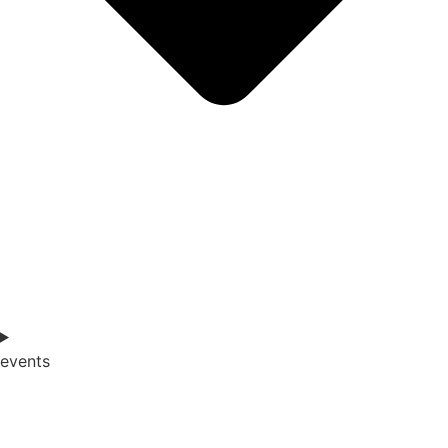
events