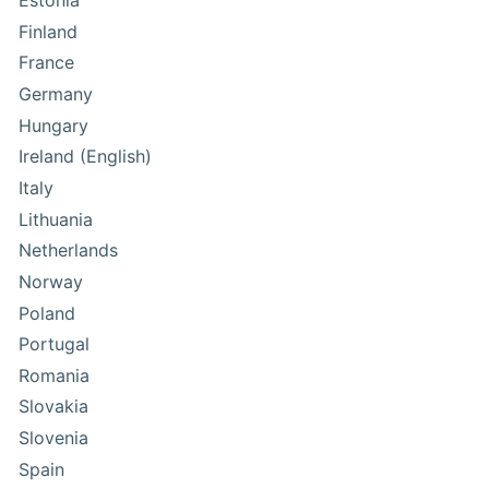
Estonia
Finland
France
Germany
Hungary
Ireland (English)
Italy
Lithuania
Netherlands
Norway
Poland
Portugal
Romania
Slovakia
Slovenia
Spain