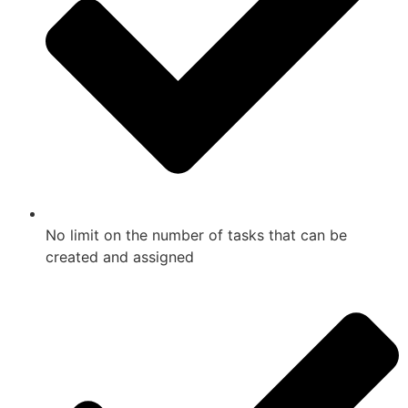
No limit on the number of tasks that can be
created and assigned