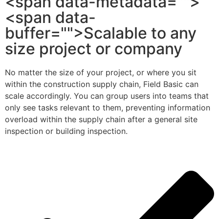
<span data-metadata="">
<span data-
buffer="">Scalable to any
size project or company
No matter the size of your project, or where you sit
within the construction supply chain, Field Basic can
scale accordingly. You can group users into teams that
only see tasks relevant to them, preventing information
overload within the supply chain after a general site
inspection or building inspection.