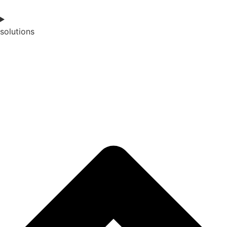
solutions