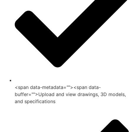
<span data-metadata="">
<span data-
buffer="">Upload and view drawings, 3D models,
and specifications