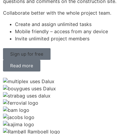
questions and comments on the construction site.
Collaborate better with the whole project team.
Create and assign unlimited tasks
Mobile friendly – access from any device
Invite unlimited project members
Sign up for free
Read more