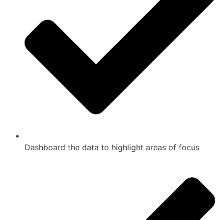
Dashboard the data to highlight areas of focus