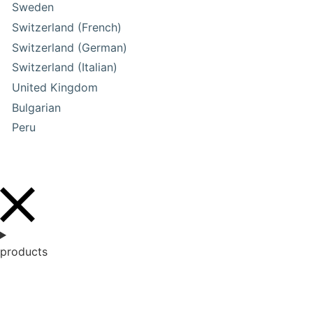
Sweden
Switzerland (French)
Switzerland (German)
Switzerland (Italian)
United Kingdom
Bulgarian
Peru
products