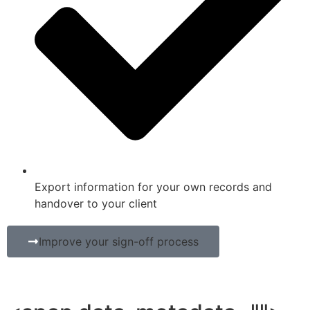
Export information for your own records and
handover to your client
Improve your sign-off process