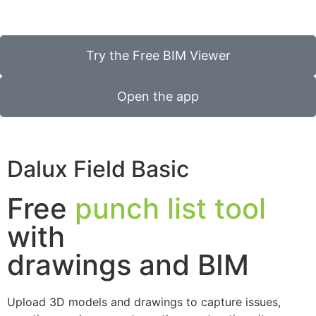
Try the Free BIM Viewer
Open the app
Dalux Field Basic
Free
punch list tool
with
drawings and BIM
Upload 3D models and drawings to capture issues,