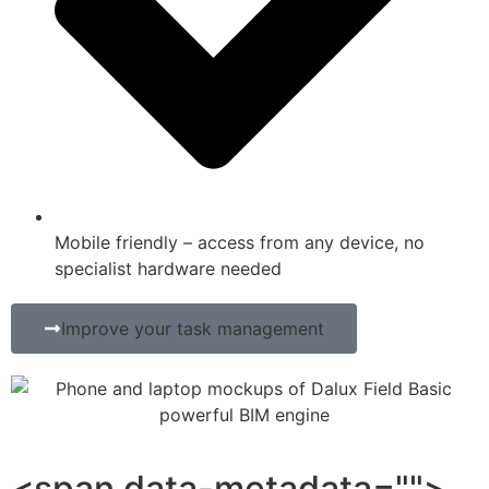
Mobile friendly – access from any device, no
specialist hardware needed
Improve your task management
<span data-metadata="">