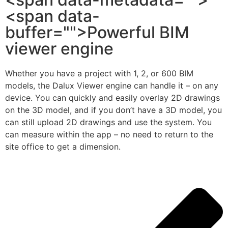
<span data-
buffer="">Powerful BIM
viewer engine
Whether you have a project with 1, 2, or 600 BIM
models, the Dalux Viewer engine can handle it – on any
device. You can quickly and easily overlay 2D drawings
on the 3D model, and if you don’t have a 3D model, you
can still upload 2D drawings and use the system. You
can measure within the app – no need to return to the
site office to get a dimension.