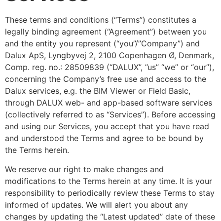
These terms and conditions (“Terms”) constitutes a
legally binding agreement (“Agreement”) between you
and the entity you represent (“you”/”Company”) and
Dalux ApS, Lyngbyvej 2, 2100 Copenhagen Ø, Denmark,
Comp. reg. no.: 28509839 (“DALUX”, ”us” “we” or “our”),
concerning the Company’s free use and access to the
Dalux services, e.g. the BIM Viewer or Field Basic,
through DALUX web- and app-based software services
(collectively referred to as “Services”).
Before accessing
and using our Services, you accept that you have read
and understood the Terms and agree to be bound by
the Terms herein.
We reserve our right to make changes and
modifications to the Terms herein at any time. It is your
responsibility to periodically review these Terms to stay
informed of updates. We will alert you about any
changes by updating the “Latest updated” date of these