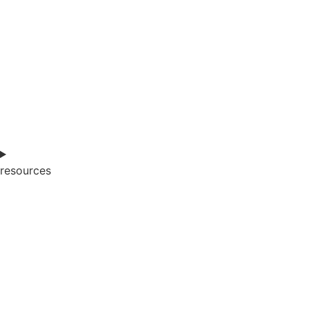
resources