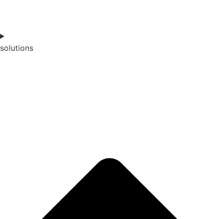
solutions