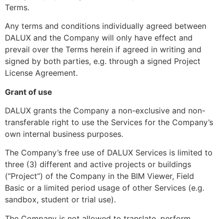
Terms.
Any terms and conditions individually agreed between
DALUX and the Company will only have effect and
prevail over the Terms herein if agreed in writing and
signed by both parties, e.g. through a signed Project
License Agreement.
Grant of use
DALUX grants the Company a non-exclusive and non-
transferable right to use the Services for the Company’s
own internal business purposes.
The Company’s free use of DALUX Services is limited to
three (3) different and active projects or buildings
(“Project”) of the Company in the BIM Viewer, Field
Basic or a limited period usage of other Services (e.g.
sandbox, student or trial use).
The Company is not allowed to translate, perform