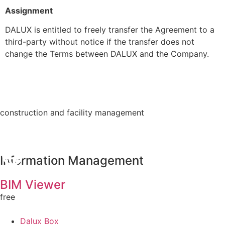
Assignment
DALUX is entitled to freely transfer the Agreement to a
third-party without notice if the transfer does not
change the Terms between DALUX and the Company.
construction and facility management
Information Management
BIM Viewer
free
Dalux Box