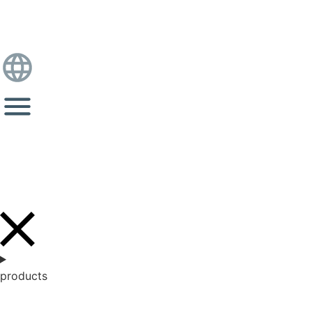
products