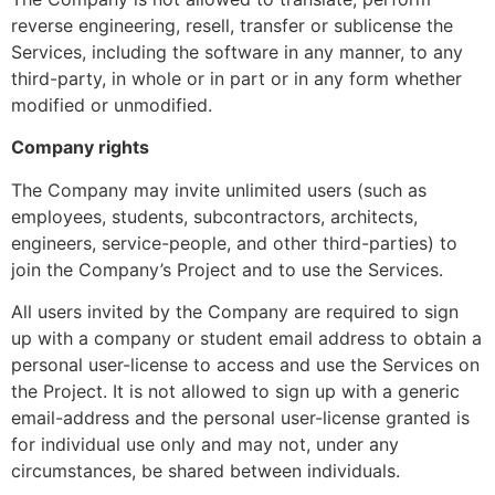
reverse engineering, resell, transfer or sublicense the
Services, including the software in any manner, to any
third-party, in whole or in part or in any form whether
modified or unmodified.
Company rights
The Company may invite unlimited users (such as
employees, students, subcontractors, architects,
engineers, service-people, and other third-parties) to
join the Company’s Project and to use the Services.
All users invited by the Company are required to sign
up with a company or student email address to obtain a
personal user-license to access and use the Services on
the Project. It is not allowed to sign up with a generic
email-address and the personal user-license granted is
for individual use only and may not, under any
circumstances, be shared between individuals.