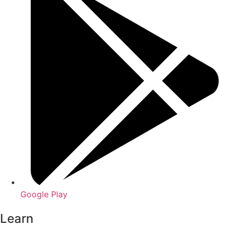
Google Play
Learn