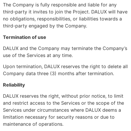
The Company is fully responsible and liable for any
third-party it invites to join the Project. DALUX will have
no obligations, responsibilities, or liabilities towards a
third-party engaged by the Company.
Termination of use
DALUX and the Company may terminate the Company’s
use of the Services at any time.
Upon termination, DALUX reserves the right to delete all
Company data three (3) months after termination.
Reliability
DALUX reserves the right, without prior notice, to limit
and restrict access to the Services or the scope of the
Services under circumstances where DALUX deems a
limitation necessary for security reasons or due to
maintenance of operations.