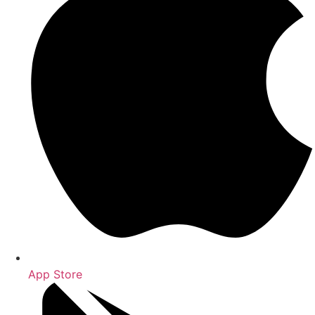
App Store