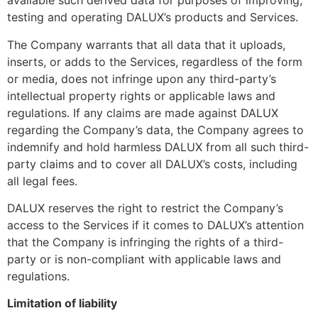
available such derived data for purposes of improving,
testing and operating DALUX’s products and Services.
The Company warrants that all data that it uploads,
inserts, or adds to the Services, regardless of the form
or media, does not infringe upon any third-party’s
intellectual property rights or applicable laws and
regulations. If any claims are made against DALUX
regarding the Company’s data, the Company agrees to
indemnify and hold harmless DALUX from all such third-
party claims and to cover all DALUX’s costs, including
all legal fees.
DALUX reserves the right to restrict the Company’s
access to the Services if it comes to DALUX’s attention
that the Company is infringing the rights of a third-
party or is non-compliant with applicable laws and
regulations.
Limitation of liability