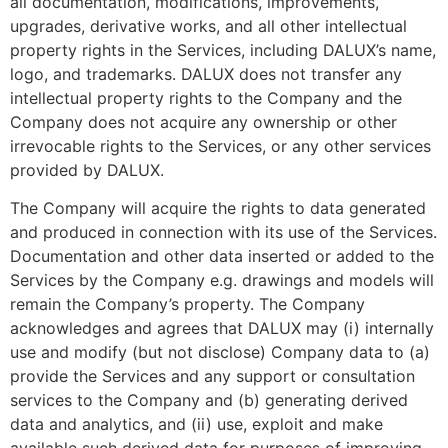
all documentation, modifications, improvements,
upgrades, derivative works, and all other intellectual
property rights in the Services, including DALUX’s name,
logo, and trademarks. DALUX does not transfer any
intellectual property rights to the Company and the
Company does not acquire any ownership or other
irrevocable rights to the Services, or any other services
provided by DALUX.
The Company will acquire the rights to data generated
and produced in connection with its use of the Services.
Documentation and other data inserted or added to the
Services by the Company e.g. drawings and models will
remain the Company’s property. The Company
acknowledges and agrees that DALUX may (i) internally
use and modify (but not disclose) Company data to (a)
provide the Services and any support or consultation
services to the Company and (b) generating derived
data and analytics, and (ii) use, exploit and make