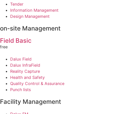
Tender
Information Management
Design Management
on-site Management
Field Basic
free
Dalux Field
Dalux InfraField
Reality Capture
Health and Safety
Quality Control & Assurance
Punch lists
Facility Management
Dalux FM