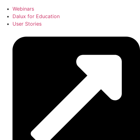
Webinars
Dalux for Education
User Stories