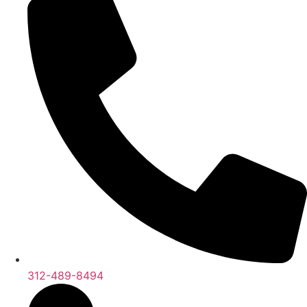
312-489-8494