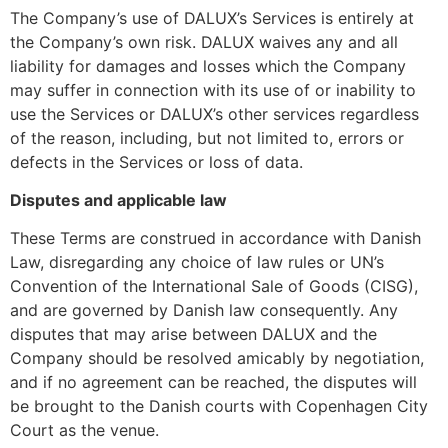
The Company’s use of DALUX’s Services is entirely at
the Company’s own risk. DALUX waives any and all
liability for damages and losses which the Company
may suffer in connection with its use of or inability to
use the Services or DALUX’s other services regardless
of the reason, including, but not limited to, errors or
defects in the Services or loss of data.
Disputes and applicable law
These Terms are construed in accordance with Danish
Law, disregarding any choice of law rules or UN’s
Convention of the International Sale of Goods (CISG),
and are governed by Danish law consequently. Any
disputes that may arise between DALUX and the
Company should be resolved amicably by negotiation,
and if no agreement can be reached, the disputes will
be brought to the Danish courts with Copenhagen City
Court as the venue.