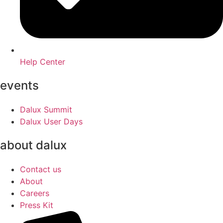
Help Center
events
Dalux Summit
Dalux User Days
about dalux
Contact us
About
Careers
Press Kit