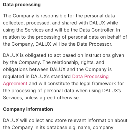
Data processing
The Company is responsible for the personal data
collected, processed, and shared with DALUX while
using the Services and will be the Data Controller. In
relation to the processing of personal data on behalf of
the Company, DALUX will be the Data Processor.
DALUX is obligated to act based on instructions given
by the Company. The relationship, rights, and
obligations between DALUX and the Company is
regulated in DALUX’s standard
Data Processing
Agreement
and will constitute the legal framework for
the processing of personal data when using DALUX’s
Services, unless agreed otherwise.
Company information
DALUX will collect and store relevant information about
the Company in its database e.g. name, company