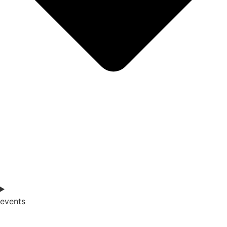
events