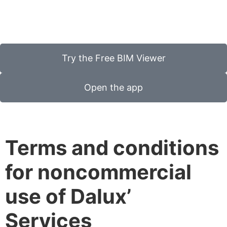
Try the Free BIM Viewer
Open the app
Terms and conditions
for noncommercial
use of Dalux’
Services