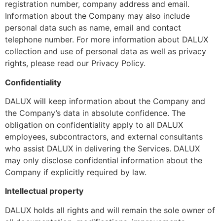
registration number, company address and email.
Information about the Company may also include
personal data such as name, email and contact
telephone number. For more information about DALUX
collection and use of personal data as well as privacy
rights, please read our Privacy Policy.
Confidentiality
DALUX will keep information about the Company and
the Company’s data in absolute confidence. The
obligation on confidentiality apply to all DALUX
employees, subcontractors, and external consultants
who assist DALUX in delivering the Services. DALUX
may only disclose confidential information about the
Company if explicitly required by law.
Intellectual property
DALUX holds all rights and will remain the sole owner of