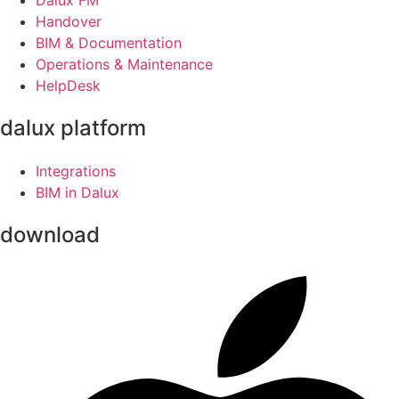
Handover
BIM & Documentation
Operations & Maintenance
HelpDesk
dalux platform
Integrations
BIM in Dalux
download