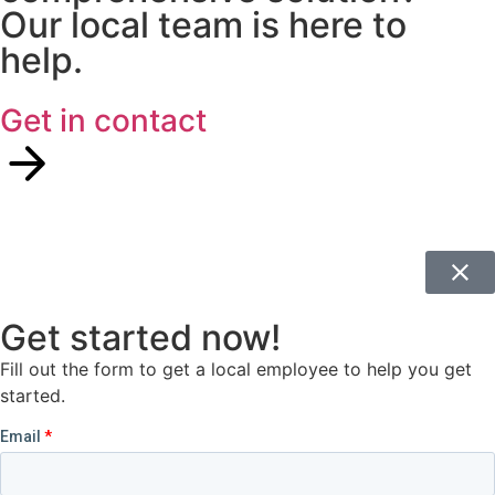
Our local team is here to
help.
Get in contact
Get started now!
Fill out the form to get a local employee to help you get
started.