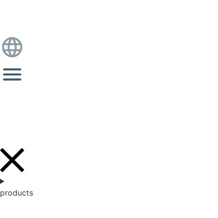
products