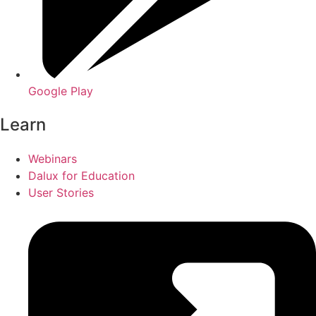
Google Play
Learn
Webinars
Dalux for Education
User Stories