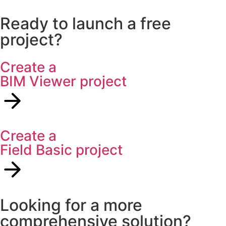
Ready to launch a free
project?
Create a
BIM Viewer project
Create a
Field Basic project
Looking for a more
comprehensive solution?