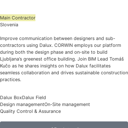
Main Contractor
Slovenia
Improve communication between designers and sub-
contractors using Dalux. CORWIN employs our platform
during both the design phase and on-site to build
Ljubljana’s greenest office building. Join BIM Lead Tomáš
Kučo as he shares insights on how Dalux facilitates
seamless collaboration and drives sustainable construction
practices.
Dalux Box
Dalux Field
Design management
On-Site management
Quality Control & Assurance