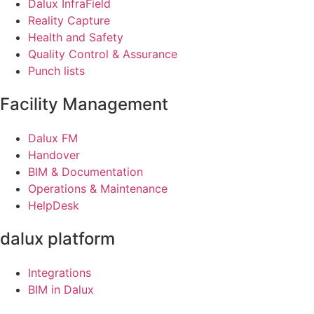
Dalux InfraField
Reality Capture
Health and Safety
Quality Control & Assurance
Punch lists
Facility Management
Dalux FM
Handover
BIM & Documentation
Operations & Maintenance
HelpDesk
dalux platform
Integrations
BIM in Dalux