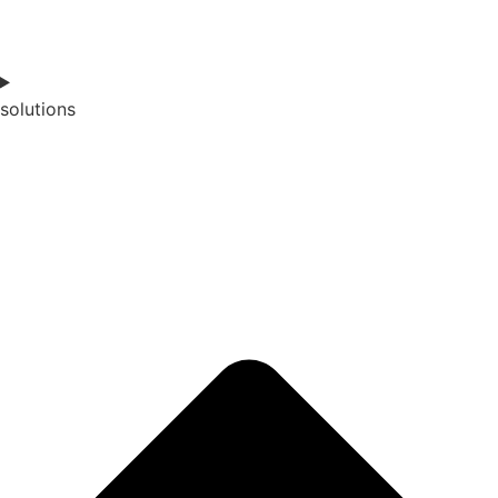
solutions