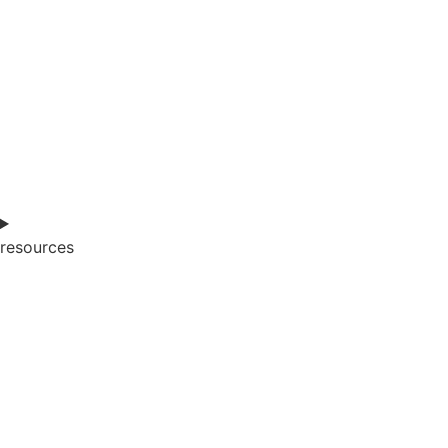
resources