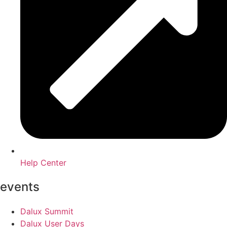
Help Center
events
Dalux Summit
Dalux User Days