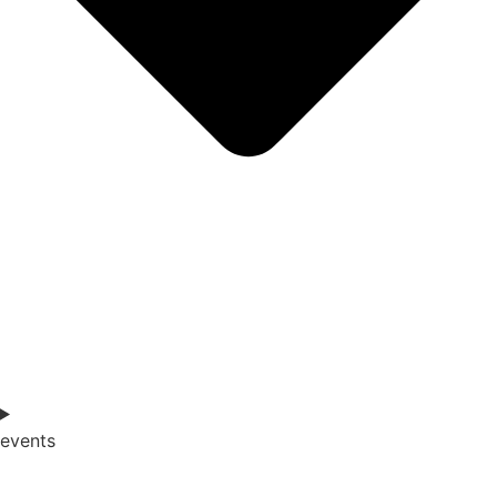
events