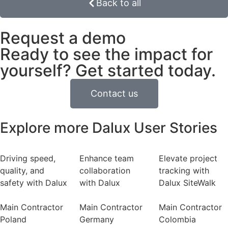
Back to all
Request a demo
Ready to see the impact for
yourself? Get started today.
Contact us
Explore more Dalux User Stories
Driving speed,
Enhance team
Elevate project
quality, and
collaboration
tracking with
safety with Dalux
with Dalux
Dalux SiteWalk
Main Contractor
Main Contractor
Main Contractor
Poland
Germany
Colombia