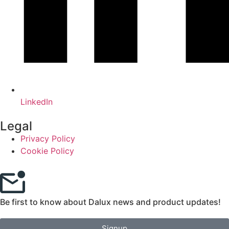
LinkedIn
Legal
Privacy Policy
Cookie Policy
Be first to know about Dalux news and product updates!
Signup