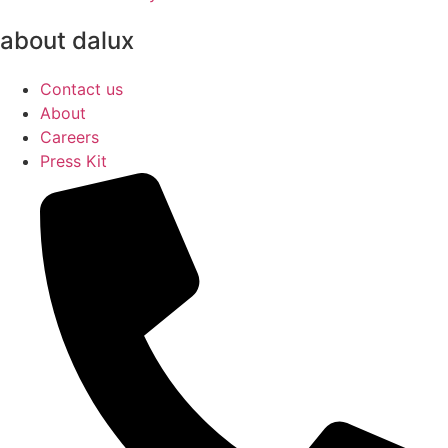
about dalux
Contact us
About
Careers
Press Kit