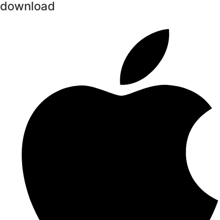
download