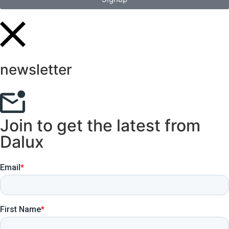
newsletter
Join to get the latest from
Dalux