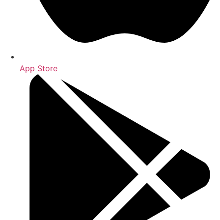
App Store