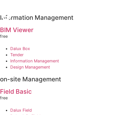
Information Management
BIM Viewer
free
Dalux Box
Tender
Information Management
Design Management
on-site Management
Field Basic
free
Dalux Field