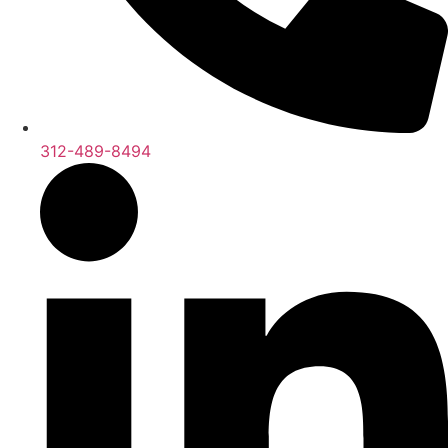
312-489-8494