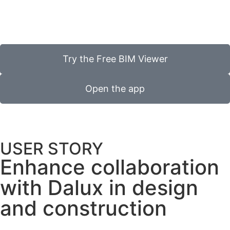
Try the Free BIM Viewer
Open the app
USER STORY
Enhance collaboration
with Dalux in design
and construction