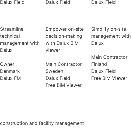
Dalux Field
Dalux Field
Dalux Field
Streamline
Empower on-site
Simplify on-site
technical
decision-making
management with
management with
with Dalux BIM
Dalux
Dalux
viewer
Main Contractor
Owner
Main Contractor
Finland
Denmark
Sweden
Dalux Field
Dalux FM
Dalux Field
Free BIM Viewer
Free BIM Viewer
construction and facility management