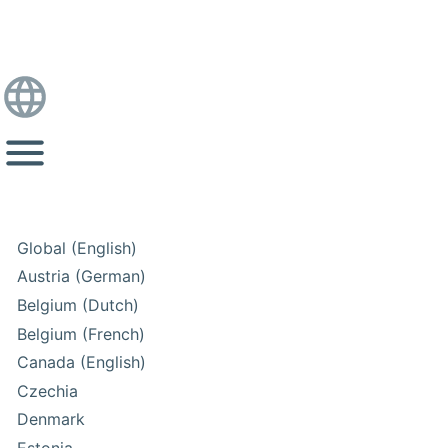
Global (English)
Austria (German)
Belgium (Dutch)
Belgium (French)
Canada (English)
Czechia
Denmark