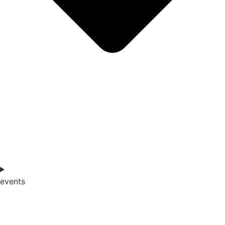
events