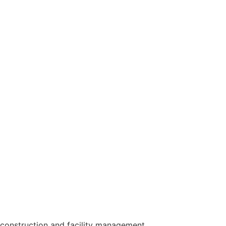
construction and facility management