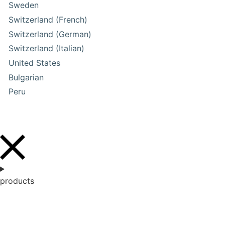
Sweden
Switzerland (French)
Switzerland (German)
Switzerland (Italian)
United States
Bulgarian
Peru
products