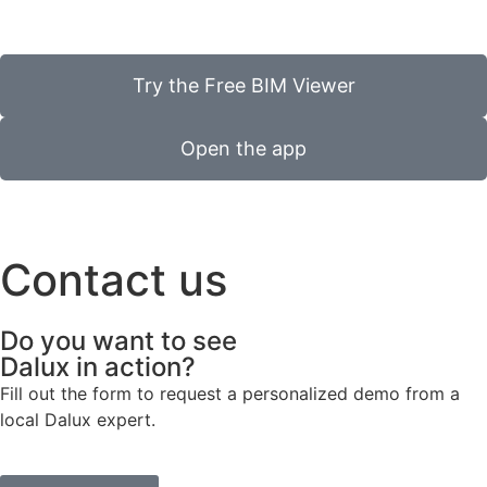
Try the Free BIM Viewer
Open the app
Contact us
Do you want to see
Dalux in action?
Fill out the form to request a personalized demo from a
local Dalux expert.