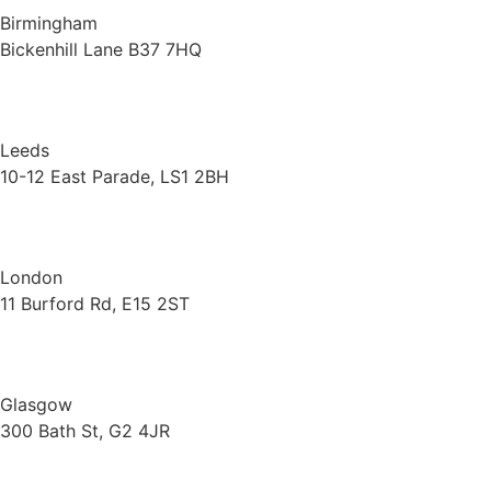
Birmingham
Bickenhill Lane B37 7HQ
Leeds
10-12 East Parade, LS1 2BH
London
11 Burford Rd, E15 2ST
Glasgow
300 Bath St, G2 4JR