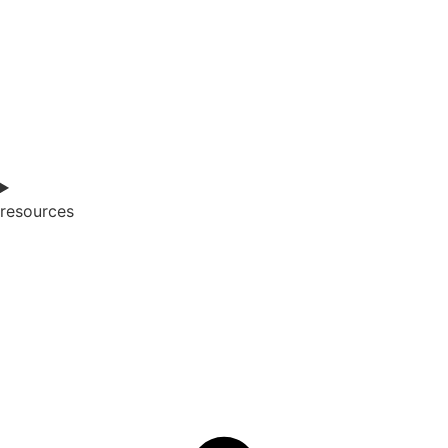
resources