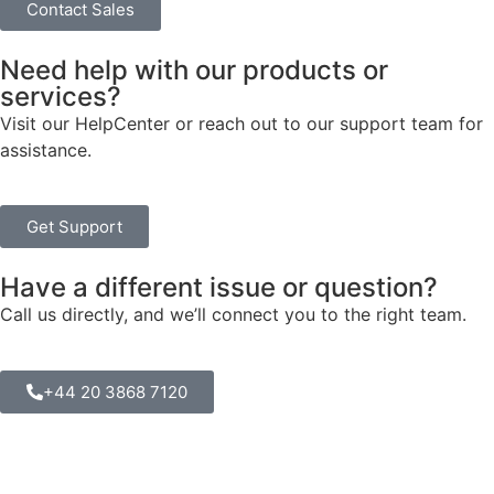
Contact Sales
Need help with our products or
services?
Visit our HelpCenter or reach out to our support team for
assistance.
Get Support
Have a different issue or question?
Call us directly, and we’ll connect you to the right team.
+44 20 3868 7120