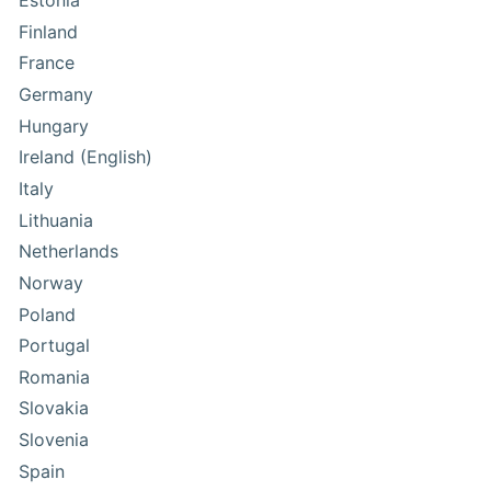
Estonia
Finland
France
Germany
Hungary
Ireland (English)
Italy
Lithuania
Netherlands
Norway
Poland
Portugal
Romania
Slovakia
Slovenia
Spain