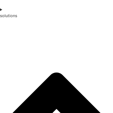
solutions