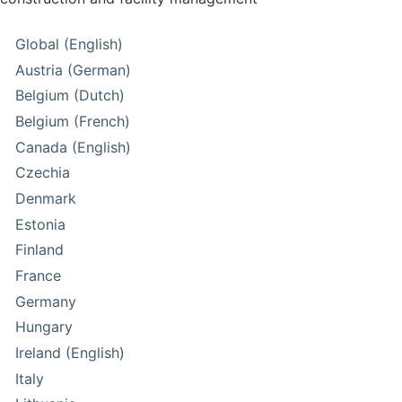
Global (English)
Austria (German)
Belgium (Dutch)
Belgium (French)
Canada (English)
Czechia
Denmark
Estonia
Finland
France
Germany
Hungary
Ireland (English)
Italy