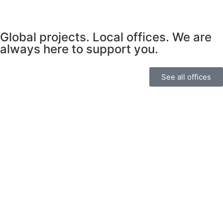
Global projects. Local offices. We are
always here to support you.
See all offices