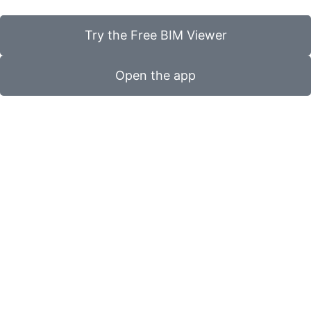
Try the Free BIM Viewer
Open the app