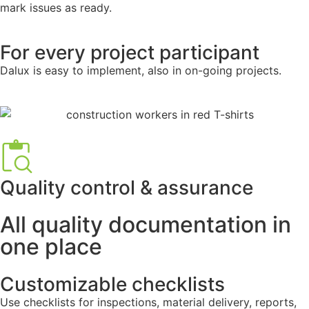
mark issues as ready.
For every project participant
Dalux is easy to implement, also in on-going projects.
Quality control & assurance
All quality documentation in
one place
Customizable checklists
Use checklists for inspections, material delivery, reports,