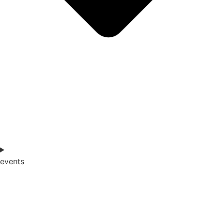
events