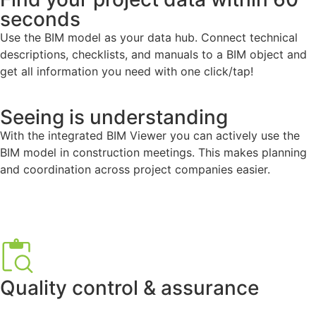
seconds
Use the BIM model as your data hub. Connect technical
descriptions, checklists, and manuals to a BIM object and
get all information you need with one click/tap!
Seeing is understanding
With the integrated BIM Viewer you can actively use the
BIM model in construction meetings. This makes planning
and coordination across project companies easier.
Quality control & assurance