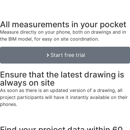
All measurements in your pocket
Measure directly on your phone, both on drawings and in
the BIM model, for easy on site coordination.
Start free trial
Ensure that the latest drawing is
always on site
As soon as there is an updated version of a drawing, all
project participants will have it instantly available on their
phones.
Find your project data within 60