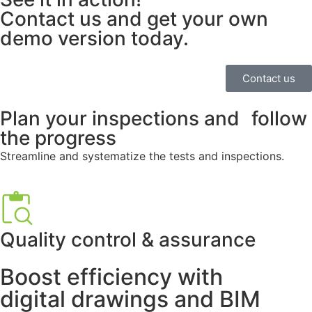
Contact us and get your own
demo version today.
Contact us
Plan your inspections and follow
the progress
Streamline and systematize the tests and inspections.
Quality control & assurance
Boost efficiency with
digital drawings and BIM