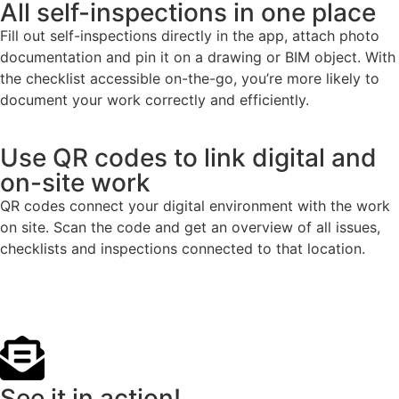
All self-inspections in one place
Fill out self-inspections directly in the app, attach photo
documentation and pin it on a drawing or BIM object. With
the checklist accessible on-the-go, you’re more likely to
document your work correctly and efficiently.
Use QR codes to link digital and
on-site work
QR codes connect your digital environment with the work
on site. Scan the code and get an overview of all issues,
checklists and inspections connected to that location.
See it in action!