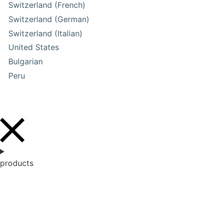
Switzerland (French)
Switzerland (German)
Switzerland (Italian)
United States
Bulgarian
Peru
products