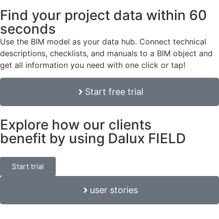
Find your project data within 60
seconds
Use the BIM model as your data hub. Connect technical
descriptions, checklists, and manuals to a BIM object and
get all information you need with one click or tap!
Start free trial
Explore how our clients
benefit by using Dalux FIELD
Start trial
user stories