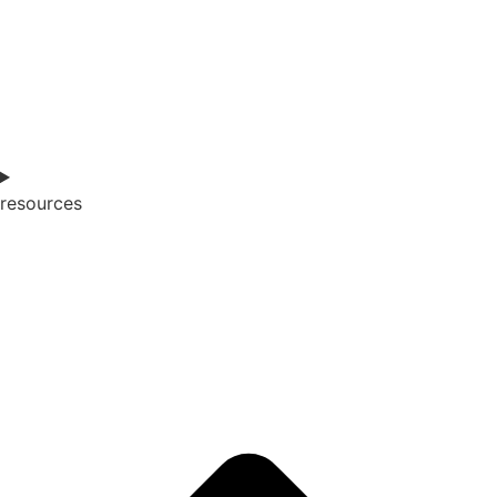
resources