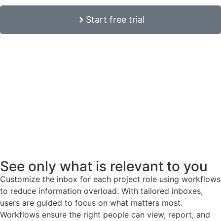
Start free trial
See only what is relevant to you
Customize the inbox for each project role using workflows
to reduce information overload. With tailored inboxes,
users are guided to focus on what matters most.
Workflows ensure the right people can view, report, and