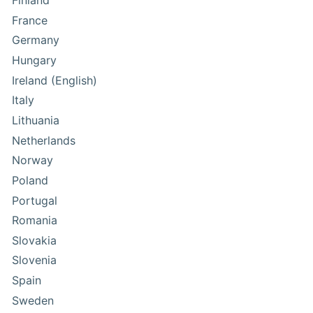
Finland
France
Germany
Hungary
Ireland (English)
Italy
Lithuania
Netherlands
Norway
Poland
Portugal
Romania
Slovakia
Slovenia
Spain
Sweden