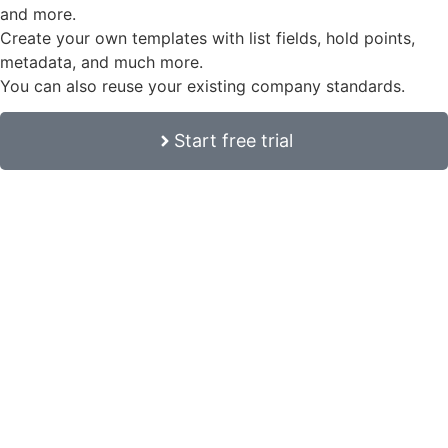
and more.
Create your own templates with list fields, hold points,
metadata, and much more.
You can also reuse your existing company standards.
Start free trial