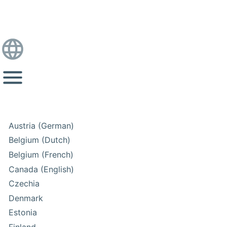
Austria (German)
Belgium (Dutch)
Belgium (French)
Canada (English)
Czechia
Denmark
Estonia