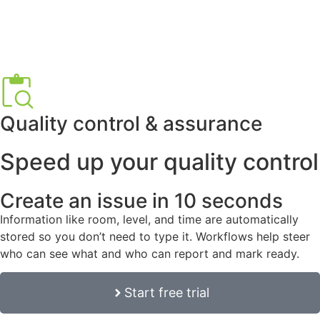
Quality control & assurance
Speed up your quality control
Create an issue in 10 seconds
Information like room, level, and time are automatically
stored so you don’t need to type it. Workflows help steer
who can see what and who can report and mark ready.
Start free trial