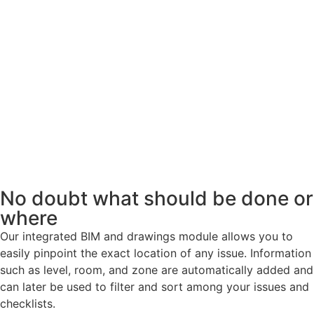
No doubt what should be done or
where
Our integrated BIM and drawings module allows you to
easily pinpoint the exact location of any issue. Information
such as level, room, and zone are automatically added and
can later be used to filter and sort among your issues and
checklists.