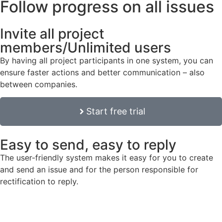
Follow progress on all issues
Invite all project
members/Unlimited users
By having all project participants in one system, you can
ensure faster actions and better communication – also
between companies.
Start free trial
Easy to send, easy to reply
The user-friendly system makes it easy for you to create
and send an issue and for the person responsible for
rectification to reply.