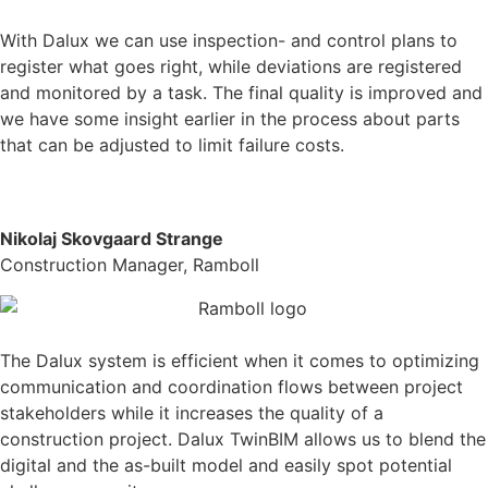
With Dalux we can use inspection- and control plans to
register what goes right, while deviations are registered
and monitored by a task. The final quality is improved and
we have some insight earlier in the process about parts
that can be adjusted to limit failure costs.
Nikolaj Skovgaard Strange
Construction Manager, Ramboll
The Dalux system is efficient when it comes to optimizing
communication and coordination flows between project
stakeholders while it increases the quality of a
construction project.
Dalux TwinBIM allows us to blend the
digital and the as-built model and easily spot potential