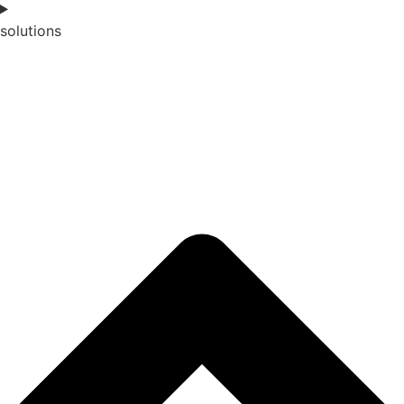
solutions