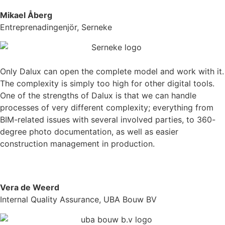
Mikael Åberg
Entreprenadingenjör, Serneke
Only Dalux can open the complete model and work with it.
The complexity is simply too high for other digital tools.
One of the strengths of Dalux is that we can handle
processes of very different complexity; everything from
BIM-related issues with several involved parties, to 360-
degree photo documentation, as well as easier
construction management in production.
Vera de Weerd
Internal Quality Assurance, UBA Bouw BV