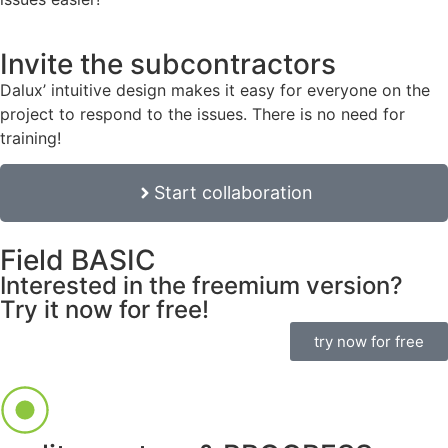
Invite the subcontractors
Dalux’ intuitive design makes it easy for everyone on the
project to respond to the issues. There is no need for
training!
Start collaboration
Field BASIC
Interested in the freemium version?
Try it now for free!
try now for free