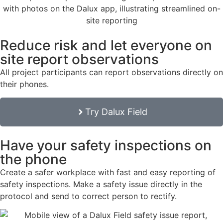
Reduce risk and let everyone on
site report observations
All project participants can report observations directly on
their phones.
Try Dalux Field
Have your safety inspections on
the phone
Create a safer workplace with fast and easy reporting of
safety inspections. Make a safety issue directly in the
protocol and send to correct person to rectify.