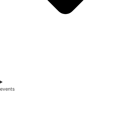
events