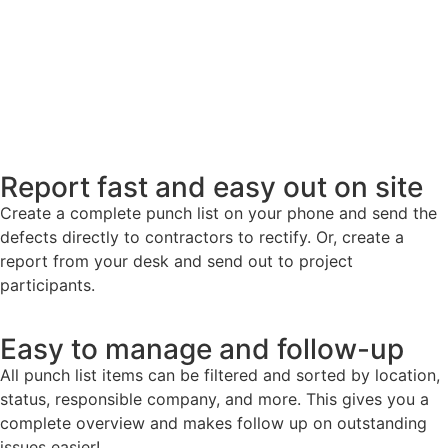
Report fast and easy out on site
Create a complete punch list on your phone and send the
defects directly to contractors to rectify. Or, create a
report from your desk and send out to project
participants.
Easy to manage and follow-up
All punch list items can be filtered and sorted by location,
status, responsible company, and more. This gives you a
complete overview and makes follow up on outstanding
issues easier!