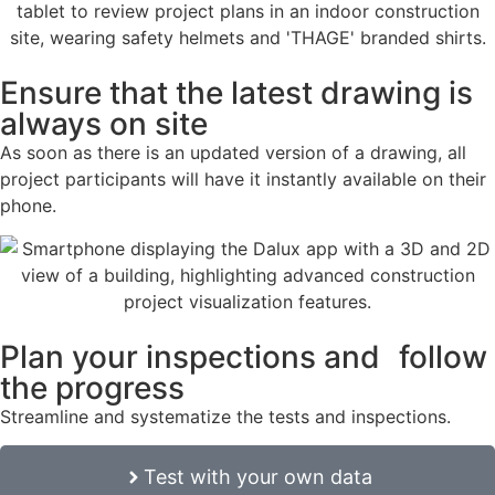
Ensure that the latest drawing is
always on site
As soon as there is an updated version of a drawing, all
project participants will have it instantly available on their
phone.
Plan your inspections and follow
the progress
Streamline and systematize the tests and inspections.
Test with your own data