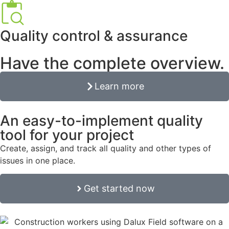
Quality control & assurance
Have the complete overview.
Learn more
An easy-to-implement quality
tool for your project
Create, assign, and track all quality and other types of
issues in one place.
Get started now