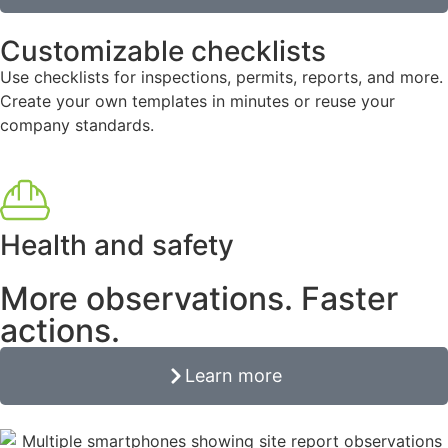
Customizable checklists
Use checklists for inspections, permits, reports, and more.
Create your own templates in minutes or reuse your
company standards.
Health and safety
More observations. Faster
actions.
Learn more