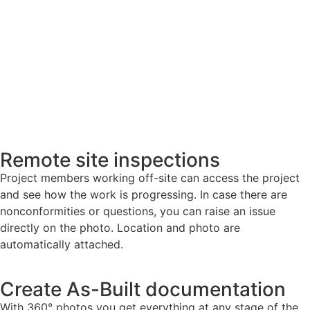
Remote site inspections
Project members working off-site can access the project
and see how the work is progressing. In case there are
nonconformities or questions, you can raise an issue
directly on the photo. Location and photo are
automatically attached.
Create As-Built documentation
With 360° photos you get everything at any stage of the