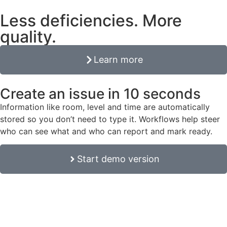
Less deficiencies. More
quality.
Learn more
Create an issue in 10 seconds
Information like room, level and time are automatically
stored so you don’t need to type it. Workflows help steer
who can see what and who can report and mark ready.
Start demo version