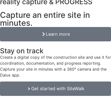
reality capture & PROGRESS
Capture an entire site in
minutes.
Learn more
Stay on track
Create a digital copy of the construction site and use it for
coordination, documentation, and progress reporting.
Capture your site in minutes with a 360° camera and the
Dalux app.
Get started with SiteWalk