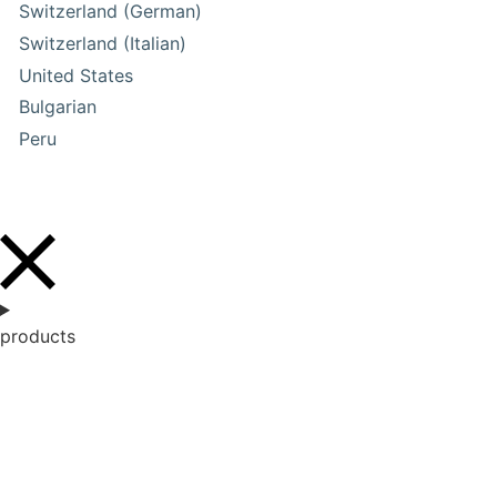
Switzerland (German)
Switzerland (Italian)
United States
Bulgarian
Peru
products