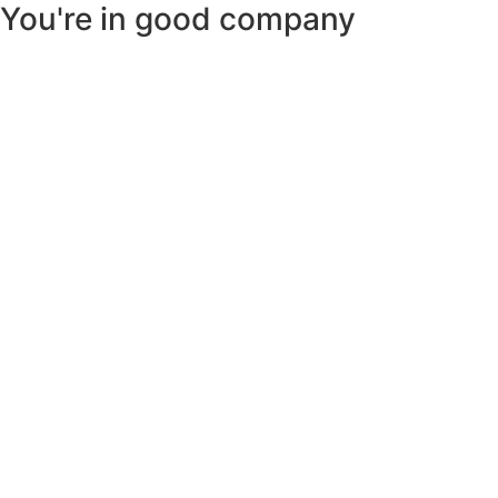
You're in good company