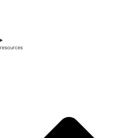
resources