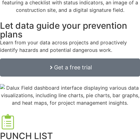
Let data guide your prevention
plans
Learn from your data across projects and proactively
identify hazards and potential dangerous work.
Get a free trial
PUNCH LIST