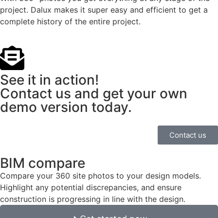
project. Dalux makes it super easy and efficient to get a
complete history of the entire project.
See it in action!
Contact us and get your own
demo version today.
Contact us
BIM compare
Compare your 360 site photos to your design models.
Highlight any potential discrepancies, and ensure
construction is progressing in line with the design.