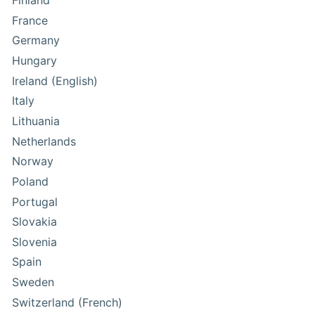
Finland
France
Germany
Hungary
Ireland (English)
Italy
Lithuania
Netherlands
Norway
Poland
Portugal
Slovakia
Slovenia
Spain
Sweden
Switzerland (French)