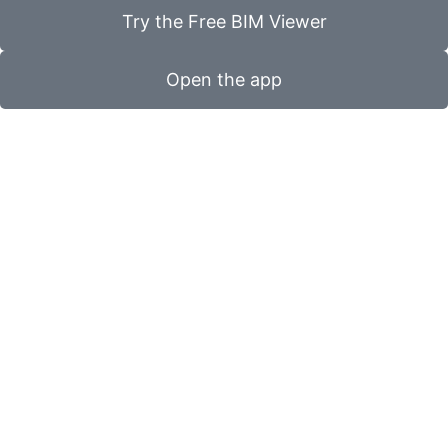
Try the Free BIM Viewer
Open the app