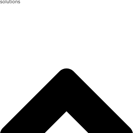
solutions