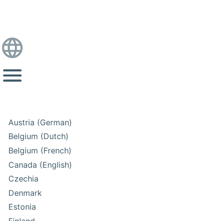
Austria (German)
Belgium (Dutch)
Belgium (French)
Canada (English)
Czechia
Denmark
Estonia