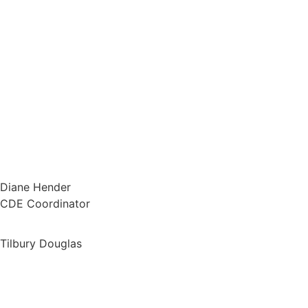
Diane Hender
CDE Coordinator
Tilbury Douglas