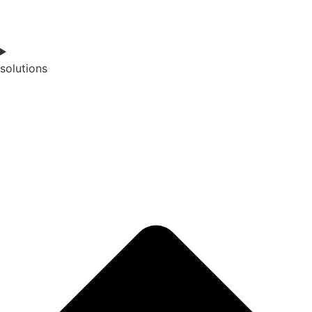
solutions