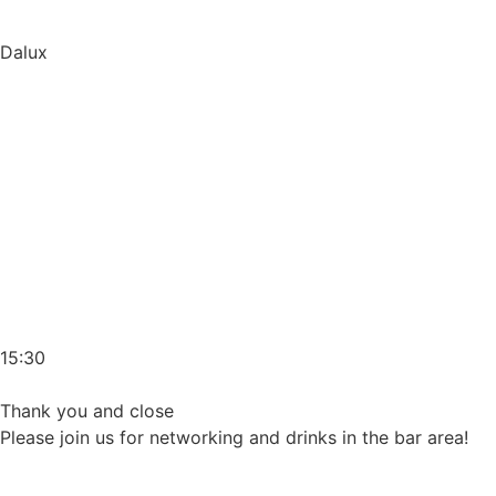
Dalux
15:30
Thank you and close
Please join us for networking and drinks in the bar area!