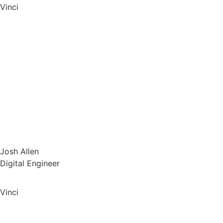
Vinci
Josh Allen
Digital Engineer
Vinci