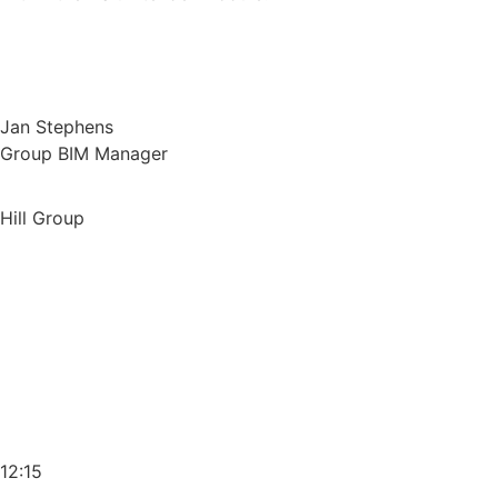
Jan Stephens
Group BIM Manager
Hill Group
12:15