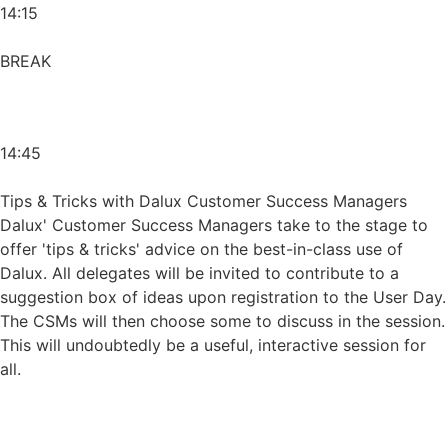
14:15
BREAK
14:45
Tips & Tricks with Dalux Customer Success Managers
Dalux' Customer Success Managers take to the stage to
offer 'tips & tricks' advice on the best-in-class use of
Dalux. All delegates will be invited to contribute to a
suggestion box of ideas upon registration to the User Day.
The CSMs will then choose some to discuss in the session.
This will undoubtedly be a useful, interactive session for
all.