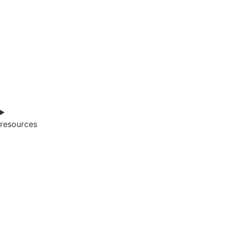
resources