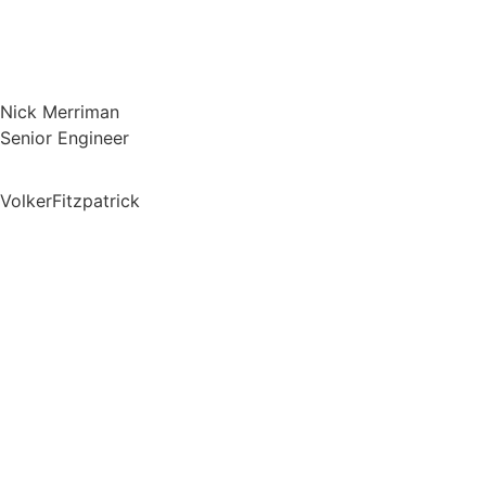
Nick Merriman
Senior Engineer
VolkerFitzpatrick