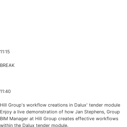
11:15
BREAK
11:40
Hill Group's workflow creations in Dalux' tender module
Enjoy a live demonstration of how Jan Stephens, Group
BIM Manager at Hill Group creates effective workflows
within the Dalux tender module.