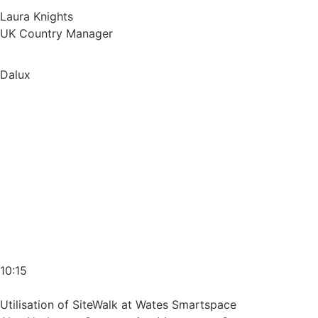
Laura Knights
UK Country Manager
Dalux
10:15
Utilisation of SiteWalk at Wates Smartspace