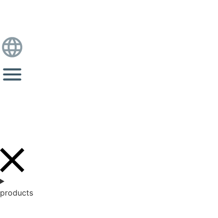
products