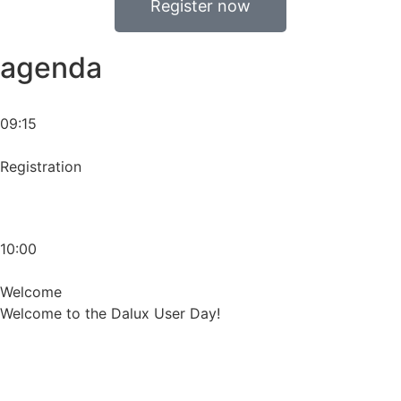
Register now
agenda
09:15
Registration
10:00
Welcome
Welcome to the Dalux User Day!