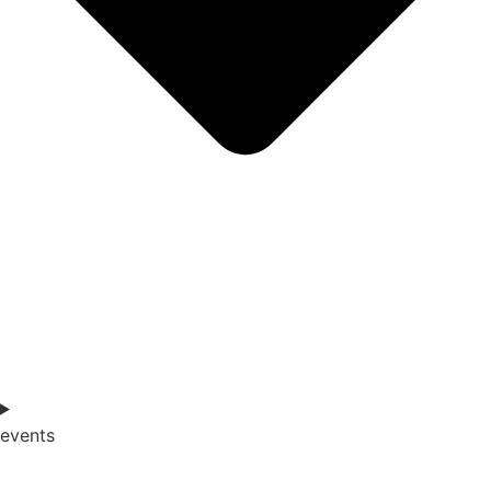
events