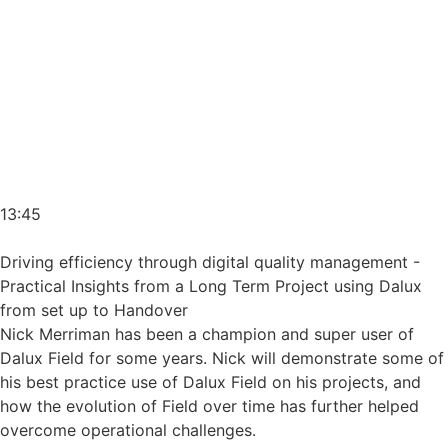
13:45
Driving efficiency through digital quality management -
Practical Insights from a Long Term Project using Dalux
from set up to Handover
Nick Merriman has been a champion and super user of
Dalux Field for some years. Nick will demonstrate some of
his best practice use of Dalux Field on his projects, and
how the evolution of Field over time has further helped
overcome operational challenges.