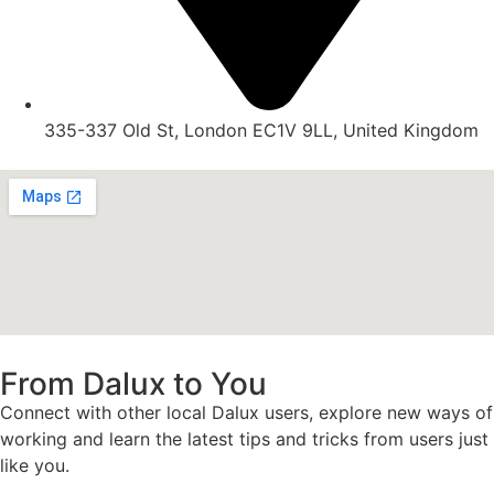
335-337 Old St, London EC1V 9LL, United Kingdom
From Dalux to You
Connect with other local Dalux users, explore new ways of
working and learn the latest tips and tricks from users just
like you.