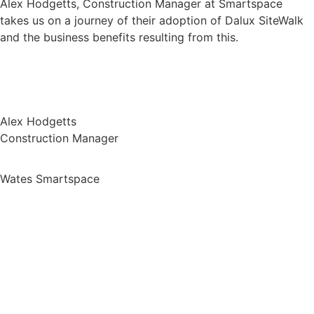
Alex Hodgetts, Construction Manager at Smartspace
takes us on a journey of their adoption of Dalux SiteWalk
and the business benefits resulting from this.
Alex Hodgetts
Construction Manager
Wates Smartspace