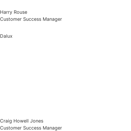
Harry Rouse
Customer Success Manager
Dalux
Craig Howell Jones
Customer Success Manager