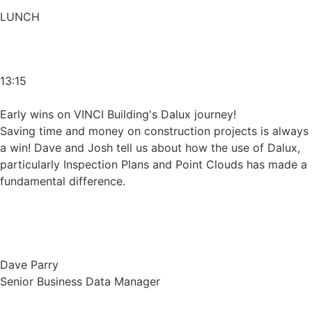
LUNCH
13:15
Early wins on VINCI Building's Dalux journey!
Saving time and money on construction projects is always
a win! Dave and Josh tell us about how the use of Dalux,
particularly Inspection Plans and Point Clouds has made a
fundamental difference.
Dave Parry
Senior Business Data Manager