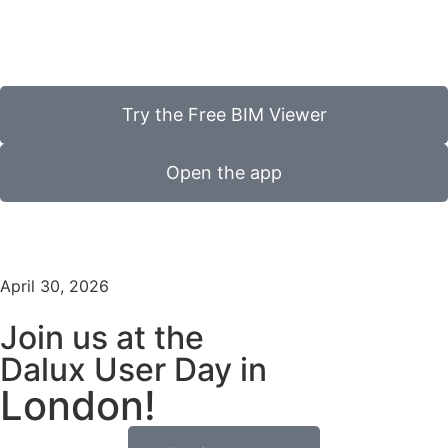
Try the Free BIM Viewer
Open the app
April 30, 2026
Join us at the
Dalux User Day in
London!