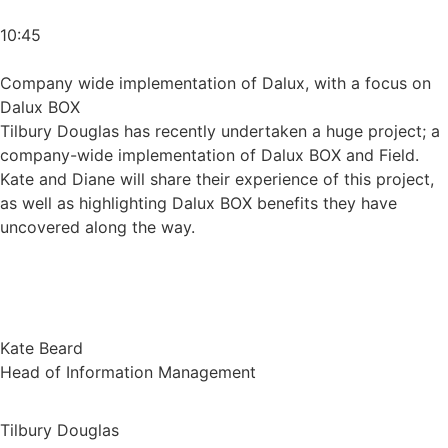
10:45
Company wide implementation of Dalux, with a focus on
Dalux BOX
Tilbury Douglas has recently undertaken a huge project; a
company-wide implementation of Dalux BOX and Field.
Kate and Diane will share their experience of this project,
as well as highlighting Dalux BOX benefits they have
uncovered along the way.
Kate Beard
Head of Information Management
Tilbury Douglas