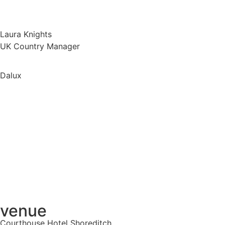
Laura Knights
UK Country Manager
Dalux
venue
Courthouse Hotel Shoreditch