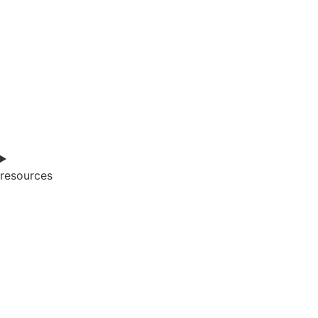
resources