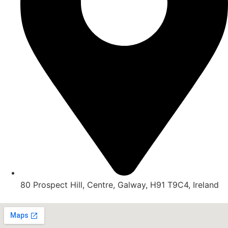
80 Prospect Hill, Centre, Galway, H91 T9C4, Ireland