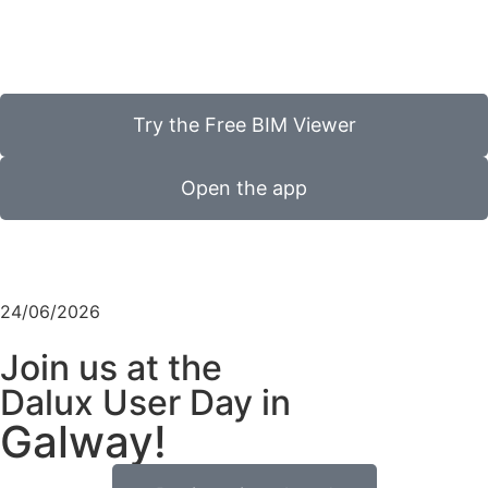
Try the Free BIM Viewer
Open the app
24/06/2026
Join us at the
Dalux User Day in
Galway!