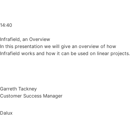
14:40
Infrafield, an Overview
In this presentation we will give an overview of how
Infrafield works and how it can be used on linear projects.
Garreth Tackney
Customer Success Manager
Dalux