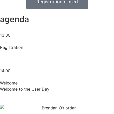
Registration closed
agenda
13:30
Registration
14:00
Welcome
Welcome to the User Day