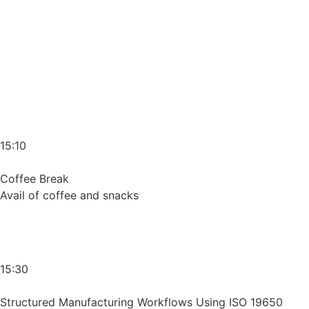
15:10
Coffee Break
Avail of coffee and snacks
15:30
Structured Manufacturing Workflows Using ISO 19650