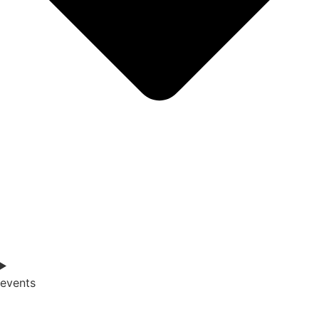
events