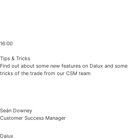
16:00
Tips & Tricks
Find out about some new features on Dalux and some
tricks of the trade from our CSM team
Seán Downey
Customer Success Manager
Dalux