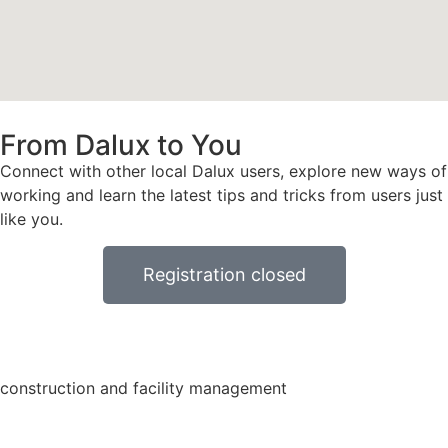
From Dalux to You
Connect with other local Dalux users, explore new ways of
working and learn the latest tips and tricks from users just
like you.
Registration closed
construction and facility management