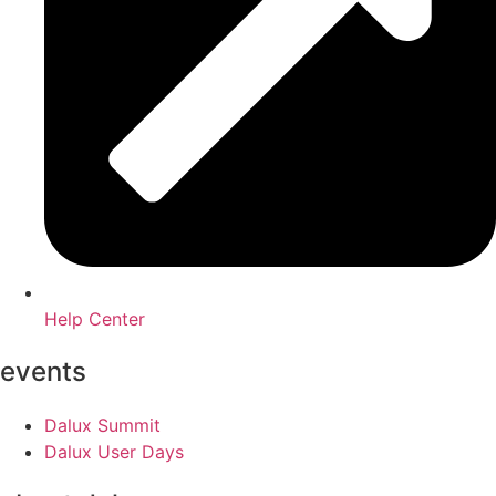
Help Center
events
Dalux Summit
Dalux User Days