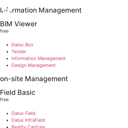
Information Management
BIM Viewer
free
Dalux Box
Tender
Information Management
Design Management
on-site Management
Field Basic
free
Dalux Field
Dalux InfraField
Reality Capture