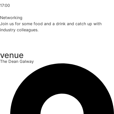
17:00
Networking
Join us for some food and a drink and catch up with
industry colleagues.
venue
The Dean Galway