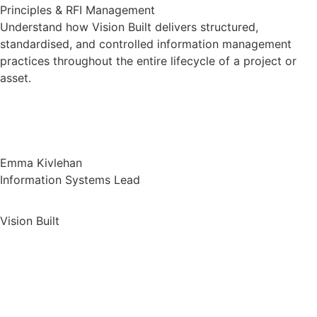
Principles & RFI Management
Understand how Vision Built delivers structured,
standardised, and controlled information management
practices throughout the entire lifecycle of a project or
asset.
Emma Kivlehan
Information Systems Lead
Vision Built