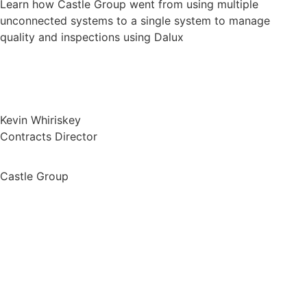
Learn how Castle Group went from using multiple
unconnected systems to a single system to manage
quality and inspections using Dalux
Kevin Whiriskey
Contracts Director
Castle Group