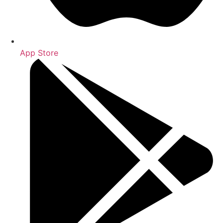
App Store