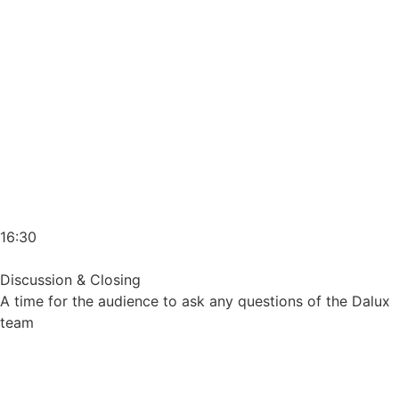
16:30
Discussion & Closing
A time for the audience to ask any questions of the Dalux
team