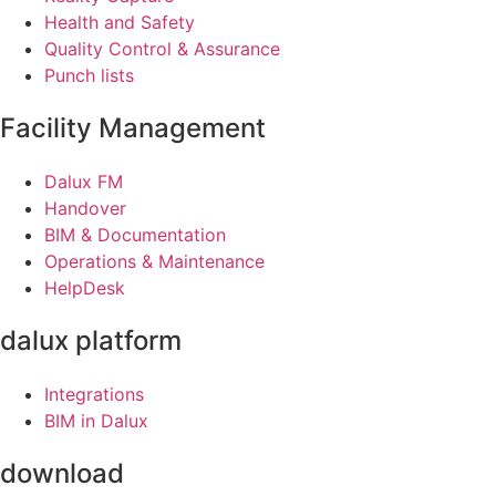
Health and Safety
Quality Control & Assurance
Punch lists
Facility Management
Dalux FM
Handover
BIM & Documentation
Operations & Maintenance
HelpDesk
dalux platform
Integrations
BIM in Dalux
download