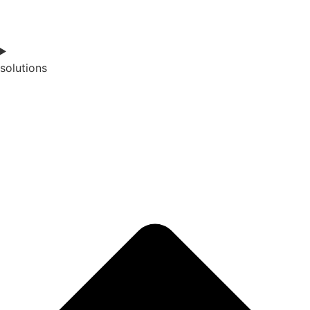
solutions