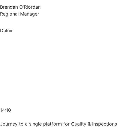
Brendan O'Riordan
Regional Manager
Dalux
14:10
Journey to a single platform for Quality & Inspections