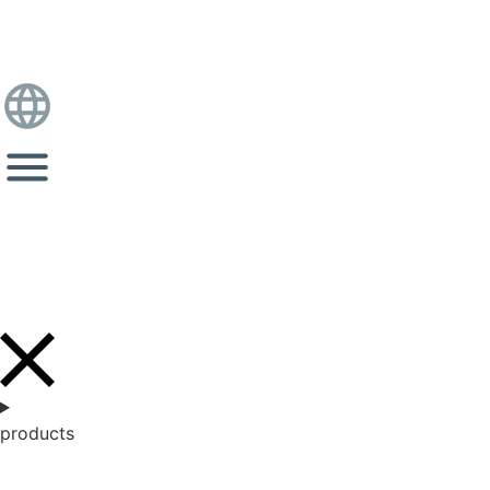
products