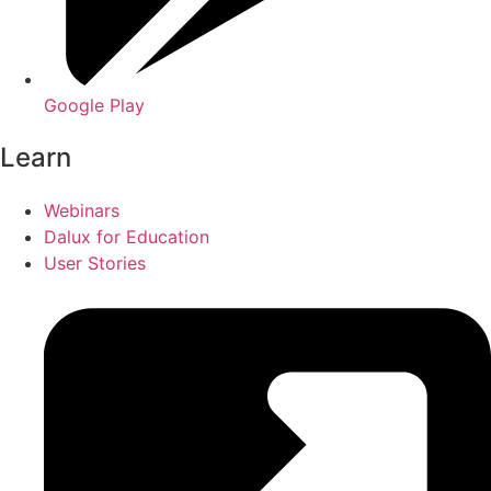
Google Play
Learn
Webinars
Dalux for Education
User Stories